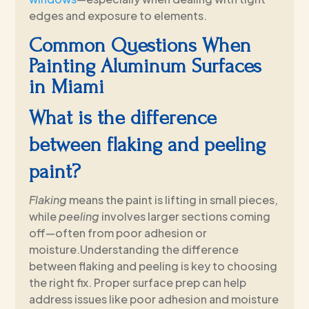
edges and exposure to elements.
Common Questions When
Painting Aluminum Surfaces
in Miami
What is the difference
between flaking and peeling
paint?
Flaking
means the paint is lifting in small pieces,
while
peeling
involves larger sections coming
off—often from poor adhesion or
moisture.Understanding the difference
between flaking and peeling is key to choosing
the right fix. Proper surface prep can help
address issues like poor adhesion and moisture