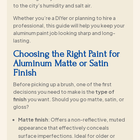
to the city’s humidity and salt air.
Whether you’re a DIYer or planning to hire a
professional, this guide will help you keep your
aluminum paint job looking sharp and long-
lasting.
Choosing the Right Paint for
Aluminum Matte or Satin
Finish
Before picking up a brush, one of the first
decisions you need to make is the
type of
finish
you want. Should you go matte, satin, or
gloss?
Matte finish
: Offers a non-reflective, muted
appearance that effectively conceals
surface imperfections. Ideal for older or