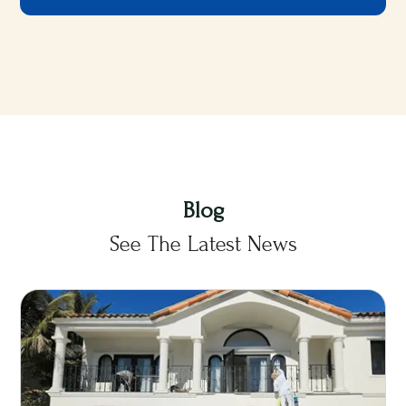
Blog
See The Latest News