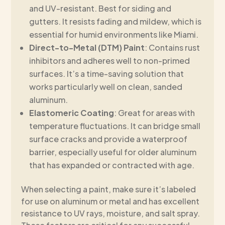
and UV-resistant. Best for siding and
gutters. It resists fading and mildew, which is
essential for humid environments like Miami.
Direct-to-Metal (DTM) Paint
: Contains rust
inhibitors and adheres well to non-primed
surfaces. It’s a time-saving solution that
works particularly well on clean, sanded
aluminum.
Elastomeric Coating
: Great for areas with
temperature fluctuations. It can bridge small
surface cracks and provide a waterproof
barrier, especially useful for older aluminum
that has expanded or contracted with age.
When selecting a paint, make sure it’s labeled
for use on aluminum or metal and has excellent
resistance to UV rays, moisture, and salt spray.