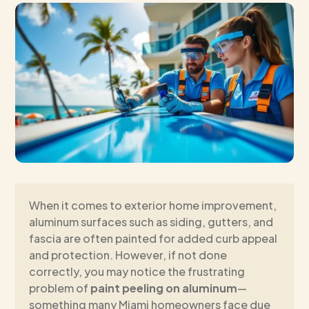
When it comes to exterior home improvement,
aluminum surfaces such as siding, gutters, and
fascia are often painted for added curb appeal
and protection. However, if not done
correctly, you may notice the frustrating
problem of
paint peeling on aluminum
—
something many Miami homeowners face due