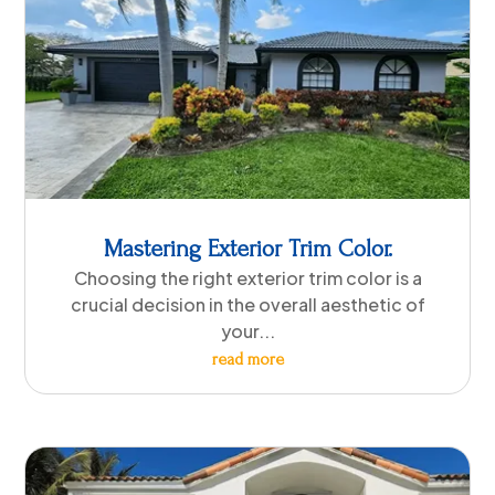
Mastering Exterior Trim Color.
Choosing the right exterior trim color is a
crucial decision in the overall aesthetic of
your...
read more