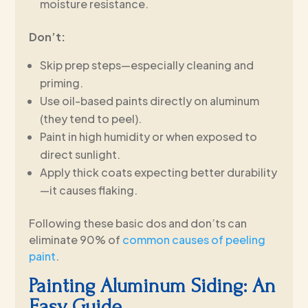
moisture resistance.
Don’t:
Skip prep steps—especially cleaning and
priming.
Use oil-based paints directly on aluminum
(they tend to peel).
Paint in high humidity or when exposed to
direct sunlight.
Apply thick coats expecting better durability
—it causes flaking.
Following these basic dos and don’ts can
eliminate 90% of
common causes of peeling
paint
.
Painting Aluminum Siding: An
Easy Guide