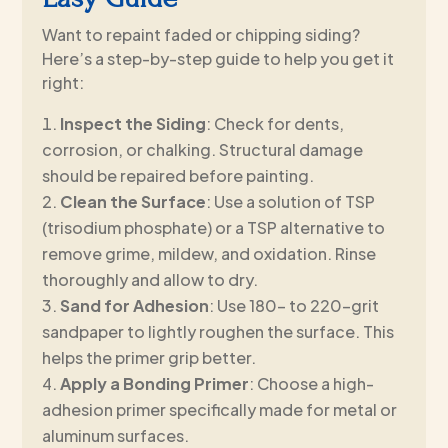
Want to repaint faded or chipping siding?
Here’s a step-by-step guide to help you get it
right:
Inspect the Siding
: Check for dents,
corrosion, or chalking. Structural damage
should be repaired before painting.
Clean the Surface
: Use a solution of TSP
(trisodium phosphate) or a TSP alternative to
remove grime, mildew, and oxidation. Rinse
thoroughly and allow to dry.
Sand for Adhesion
: Use 180- to 220-grit
sandpaper to lightly roughen the surface. This
helps the primer grip better.
Apply a Bonding Primer
: Choose a high-
adhesion primer specifically made for metal or
aluminum surfaces.