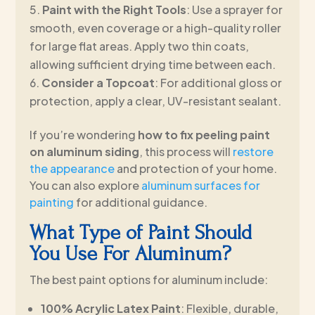
Paint with the Right Tools
: Use a sprayer for
smooth, even coverage or a high-quality roller
for large flat areas. Apply two thin coats,
allowing sufficient drying time between each.
Consider a Topcoat
: For additional gloss or
protection, apply a clear, UV-resistant sealant.
If you’re wondering
how to fix peeling paint
on aluminum siding
, this process will
restore
the appearance
and protection of your home.
You can also explore
aluminum surfaces for
painting
for additional guidance.
What Type of Paint Should
You Use For Aluminum?
The best paint options for aluminum include:
100% Acrylic Latex Paint
: Flexible, durable,