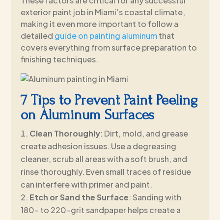
These factors are critical for any successful
exterior paint job in Miami’s coastal climate,
making it even more important to follow a
detailed
guide on painting aluminum
that
covers everything from surface preparation to
finishing techniques.
7 Tips to Prevent Paint Peeling
on Aluminum Surfaces
Clean Thoroughly
: Dirt, mold, and grease
create adhesion issues. Use a degreasing
cleaner, scrub all areas with a soft brush, and
rinse thoroughly. Even small traces of residue
can interfere with primer and paint.
Etch or Sand the Surface
: Sanding with
180- to 220-grit sandpaper helps create a