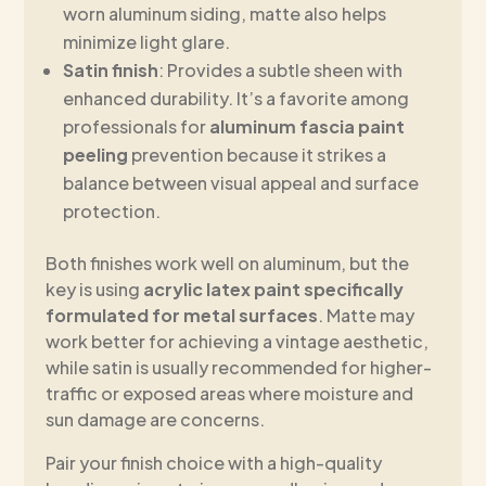
worn aluminum siding, matte also helps
minimize light glare.
Satin finish
: Provides a subtle sheen with
enhanced durability. It’s a favorite among
professionals for
aluminum fascia paint
peeling
prevention because it strikes a
balance between visual appeal and surface
protection.
Both finishes work well on aluminum, but the
key is using
acrylic latex paint specifically
formulated for metal surfaces
. Matte may
work better for achieving a vintage aesthetic,
while satin is usually recommended for higher-
traffic or exposed areas where moisture and
sun damage are concerns.
Pair your finish choice with a high-quality