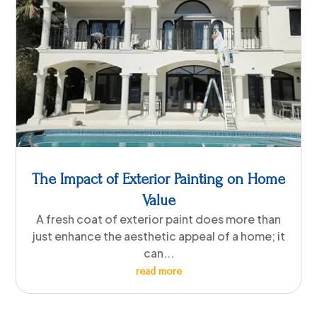
The Impact of Exterior Painting on Home
Value
A fresh coat of exterior paint does more than
just enhance the aesthetic appeal of a home; it
can...
read more