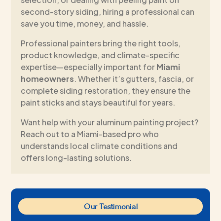
second-story siding, hiring a professional can
save you time, money, and hassle.
Professional painters bring the right tools,
product knowledge, and climate-specific
expertise—especially important for
Miami
homeowners
. Whether it’s gutters, fascia, or
complete siding restoration, they ensure the
paint sticks and stays beautiful for years.
Want help with your aluminum painting project?
Reach out to a Miami-based pro who
understands local climate conditions and
offers long-lasting solutions.
Our Testimonial