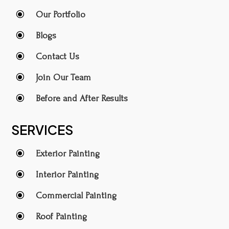
\
Our Portfolio
\
Blogs
\
Contact Us
\
Join Our Team
\
Before and After Results
SERVICES
\
Exterior Painting
\
Interior Painting
\
Commercial Painting
\
Roof Painting