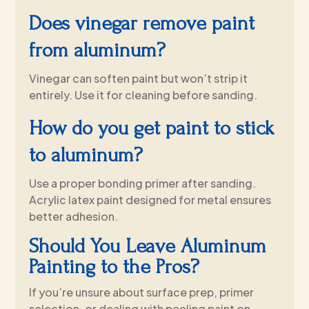
Does vinegar remove paint
from aluminum?
Vinegar can soften paint but won’t strip it
entirely. Use it for cleaning before sanding.
How do you get paint to stick
to aluminum?
Use a proper bonding primer after sanding.
Acrylic latex paint designed for metal ensures
better adhesion.
Should You Leave Aluminum
Painting to the Pros?
If you’re unsure about surface prep, primer
selection, or dealing with peeling paint on