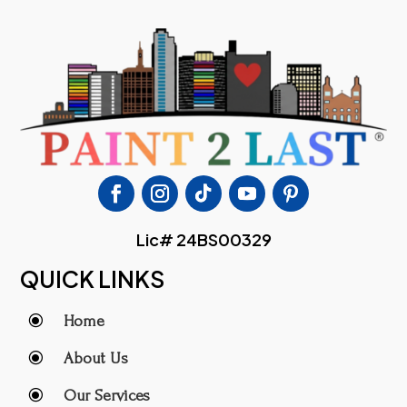
Lic# 24BS00329
QUICK LINKS
\
Home
\
About Us
\
Our Services