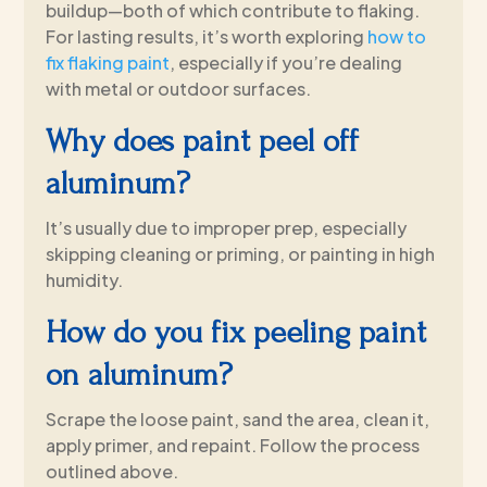
buildup—both of which contribute to flaking.
For lasting results, it’s worth exploring
how to
fix flaking paint
, especially if you’re dealing
with metal or outdoor surfaces.
Why does paint peel off
aluminum?
It’s usually due to improper prep, especially
skipping cleaning or priming, or painting in high
humidity.
How do you fix peeling paint
on aluminum?
Scrape the loose paint, sand the area, clean it,
apply primer, and repaint. Follow the process
outlined above.