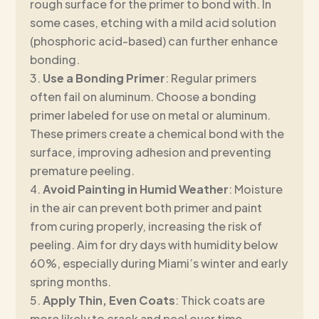
rough surface for the primer to bond with. In
some cases, etching with a mild acid solution
(phosphoric acid-based) can further enhance
bonding.
Use a Bonding Primer
: Regular primers
often fail on aluminum. Choose a bonding
primer labeled for use on metal or aluminum.
These primers create a chemical bond with the
surface, improving adhesion and preventing
premature peeling.
Avoid Painting in Humid Weather
: Moisture
in the air can prevent both primer and paint
from curing properly, increasing the risk of
peeling. Aim for dry days with humidity below
60%, especially during Miami’s winter and early
spring months.
Apply Thin, Even Coats
: Thick coats are
more likely to crack and peel over time.