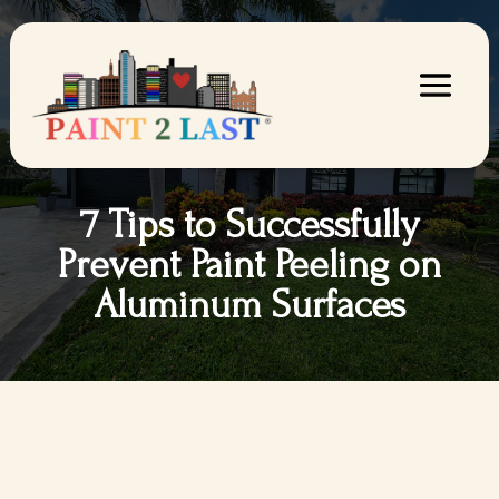
7 Tips to Successfully
Prevent Paint Peeling on
Aluminum Surfaces