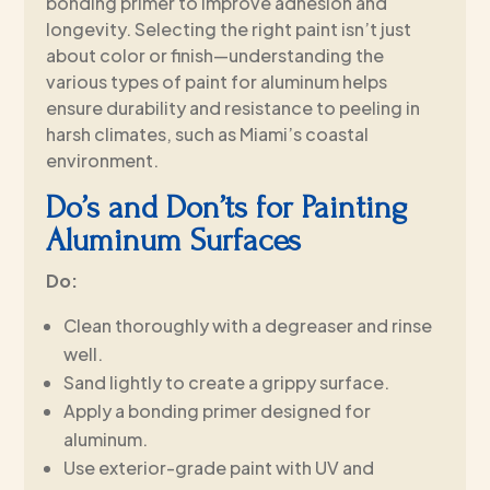
bonding primer to improve adhesion and
longevity. Selecting the right paint isn’t just
about color or finish—understanding the
various types of paint for aluminum helps
ensure durability and resistance to peeling in
harsh climates, such as Miami’s coastal
environment.
Do’s and Don’ts for Painting
Aluminum Surfaces
Do:
Clean thoroughly with a degreaser and rinse
well.
Sand lightly to create a grippy surface.
Apply a bonding primer designed for
aluminum.
Use exterior-grade paint with UV and