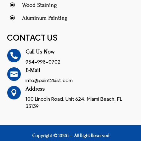
\
Wood Staining
\
Aluminum Painting
CONTACT US
Call Us Now

954-998-0702
E-Mail

info@paint2last.com
Address

100 Lincoln Road, Unit 624, Miami Beach, FL
33139
Copyright © 2026 – All Right Reserved