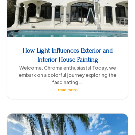
How Light Influences Exterior and
Interior House Painting
Welcome, Chroma enthusiasts! Today, we
embark on a colorful journey exploring the
fascinating...
read more