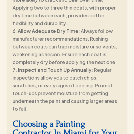
Applying two to three thin coats, with proper
dry time between each, provides better
flexibility and durability.
Allow Adequate Dry Time
: Always follow
manufacturer recommendations. Rushing
between coats can trap moisture or solvents,
weakening adhesion. Ensure each coat is
completely dry before applying the next one.
Inspect and Touch Up Annually
: Regular
inspections allow you to catch chips,
scratches, or early signs of peeling. Prompt
touch-ups prevent moisture from getting
underneath the paint and causing larger areas
to fail.
Choosing a Painting
Contractor In Miami for Your