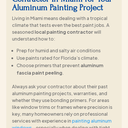
Aluminum Painting Project
Living in Miami means dealing with a tropical
climate that tests even the best paint jobs. A
seasoned
local painting contractor
will
understand how to:
Prep for humid and salty air conditions
Use paints rated for Florida’s climate.
Choose primers that prevent
aluminum
fascia paint peeling
.
Always ask your contractor about their past
aluminum painting projects, warranties, and
whether they use bonding primers. For areas
like window trims or frames where precision is
key, many homeowners rely on professional
services with experience in
painting aluminum
windows
—especially when dealing with tight