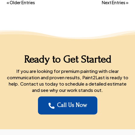
« Older Entries
Next Entries »
Ready to Get Started
If you are looking for premium painting with clear
communication and proven results, Paint2Last is ready to
help. Contact us today to schedule a detailed estimate
and see why our work stands out.
Call Us Now
