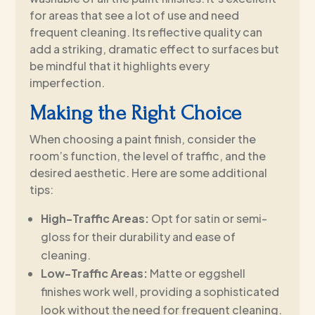
for areas that see a lot of use and need
frequent cleaning. Its reflective quality can
add a striking, dramatic effect to surfaces but
be mindful that it highlights every
imperfection.
Making the Right Choice
When choosing a paint finish, consider the
room’s function, the level of traffic, and the
desired aesthetic. Here are some additional
tips:
High-Traffic Areas:
Opt for satin or semi-
gloss for their durability and ease of
cleaning.
Low-Traffic Areas:
Matte or eggshell
finishes work well, providing a sophisticated
look without the need for frequent cleaning.