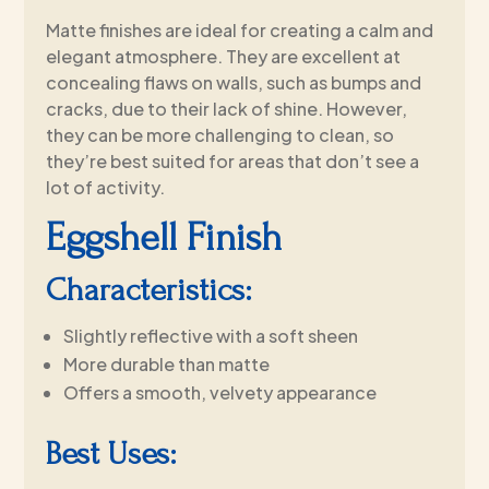
Matte finishes are ideal for creating a calm and
elegant atmosphere. They are excellent at
concealing flaws on walls, such as bumps and
cracks, due to their lack of shine. However,
they can be more challenging to clean, so
they’re best suited for areas that don’t see a
lot of activity.
Eggshell Finish
Characteristics:
Slightly reflective with a soft sheen
More durable than matte
Offers a smooth, velvety appearance
Best Uses: