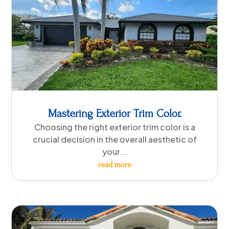
Mastering Exterior Trim Color.
Choosing the right exterior trim color is a
crucial decision in the overall aesthetic of
your...
read more