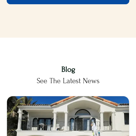
Blog
See The Latest News