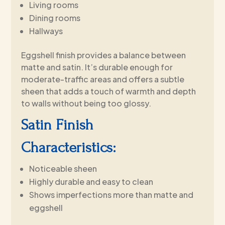
Living rooms
Dining rooms
Hallways
Eggshell finish provides a balance between
matte and satin. It’s durable enough for
moderate-traffic areas and offers a subtle
sheen that adds a touch of warmth and depth
to walls without being too glossy.
Satin Finish
Characteristics:
Noticeable sheen
Highly durable and easy to clean
Shows imperfections more than matte and
eggshell