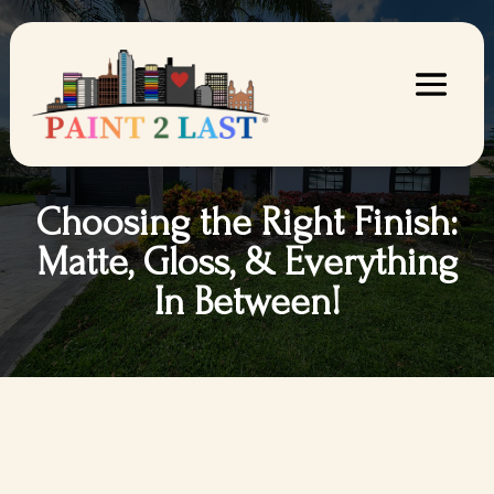
Choosing the Right Finish:
Matte, Gloss, & Everything
In Between!