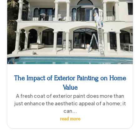
The Impact of Exterior Painting on Home
Value
A fresh coat of exterior paint does more than
just enhance the aesthetic appeal of a home; it
can...
read more