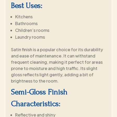
Best Uses:
Kitchens
Bathrooms
Children’s rooms
Laundry rooms
Satin finish is a popular choice for its durability
and ease of maintenance. It can withstand
frequent cleaning, making it perfect for areas
prone to moisture and high traffic. Its slight
gloss reflects light gently, adding a bit of
brightness to the room.
Semi-Gloss Finish
Characteristics:
Reflective and shiny