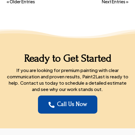
« Older Entries
Next Entries »
Ready to Get Started
If you are looking for premium painting with clear
communication and proven results, Paint2Last is ready to
help. Contact us today to schedule a detailed estimate
and see why our work stands out.
Call Us Now
