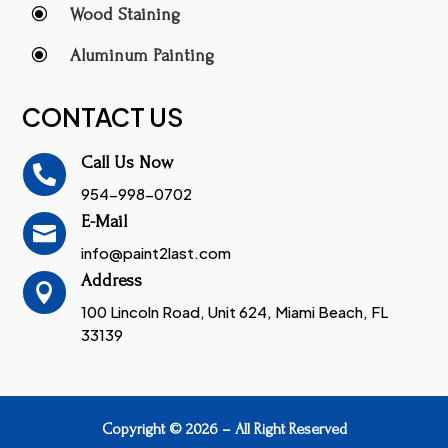
\
Wood Staining
\
Aluminum Painting
CONTACT US
Call Us Now

954-998-0702
E-Mail

info@paint2last.com
Address

100 Lincoln Road, Unit 624, Miami Beach, FL
33139
Copyright © 2026 – All Right Reserved