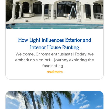
How Light Influences Exterior and
Interior House Painting
Welcome, Chroma enthusiasts! Today, we
embark on a colorful journey exploring the
fascinating...
read more