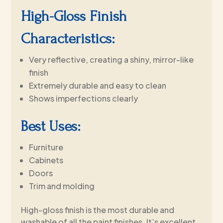
High-Gloss Finish
Characteristics:
Very reflective, creating a shiny, mirror-like
finish
Extremely durable and easy to clean
Shows imperfections clearly
Best Uses:
Furniture
Cabinets
Doors
Trim and molding
High-gloss finish is the most durable and
washable of all the paint finishes. It’s excellent