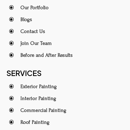
\
Our Portfolio
\
Blogs
\
Contact Us
\
Join Our Team
\
Before and After Results
SERVICES
\
Exterior Painting
\
Interior Painting
\
Commercial Painting
\
Roof Painting