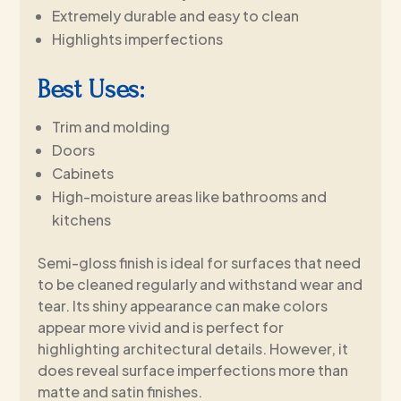
Extremely durable and easy to clean
Highlights imperfections
Best Uses:
Trim and molding
Doors
Cabinets
High-moisture areas like bathrooms and
kitchens
Semi-gloss finish is ideal for surfaces that need
to be cleaned regularly and withstand wear and
tear. Its shiny appearance can make colors
appear more vivid and is perfect for
highlighting architectural details. However, it
does reveal surface imperfections more than
matte and satin finishes.