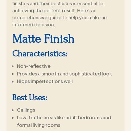
finishes and their best uses is essential for
achieving the perfect result. Here’s a
comprehensive guide to help you make an
informed decision.
Matte Finish
Characteristics:
Non-reflective
Provides a smooth and sophisticated look
Hides imperfections well
Best Uses:
Ceilings
Low-traffic areas like adult bedrooms and
formal living rooms