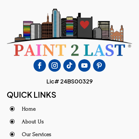
Lic# 24BS00329
QUICK LINKS
\
Home
\
About Us
\
Our Services