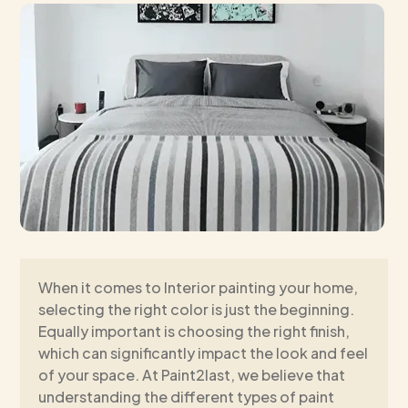
When it comes to Interior painting your home,
selecting the right color is just the beginning.
Equally important is choosing the right finish,
which can significantly impact the look and feel
of your space. At Paint2last, we believe that
understanding the different types of paint