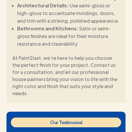
Architectural Details:
Use semi-gloss or
high-gloss to accentuate moldings, doors,
and trim with a striking, polished appearance.
Bathrooms and Kitchens:
Satin or semi-
gloss finishes are ideal for their moisture
resistance and cleanability.
At Paint2last, we’re here to help you choose
the perfect finish for your project. Contact us
for a consultation, and let our professional
house painters bring your vision to life with the
right color and finish that suits your style and
needs.
Our Testimonial