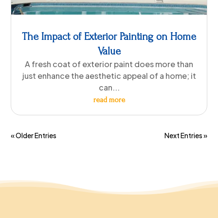
The Impact of Exterior Painting on Home
Value
A fresh coat of exterior paint does more than
just enhance the aesthetic appeal of a home; it
can...
read more
« Older Entries
Next Entries »