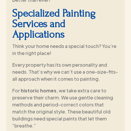
Specialized Painting
Services and
Applications
Think your home needs a special touch? You’re
in the right place!
Every property has its own personality and
needs. That’s why we can’t use a one-size-fits-
all approach when it comes to painting.
For
historic homes
, we take extra care to
preserve their charm. We use gentle cleaning
methods and period-correct colors that
match the original style. These beautiful old
buildings need special paints that let them
“breathe.”