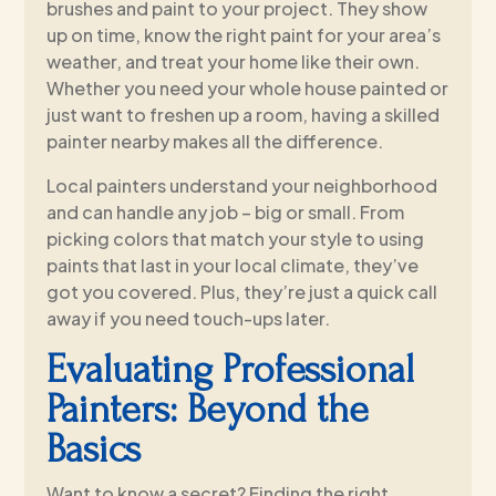
brushes and paint to your project. They show
up on time, know the right paint for your area’s
weather, and treat your home like their own.
Whether you need your whole house painted or
just want to freshen up a room, having a skilled
painter nearby makes all the difference.
Local painters understand your neighborhood
and can handle any job – big or small. From
picking colors that match your style to using
paints that last in your local climate, they’ve
got you covered. Plus, they’re just a quick call
away if you need touch-ups later.
Evaluating Professional
Painters: Beyond the
Basics
Want to know a secret? Finding the right