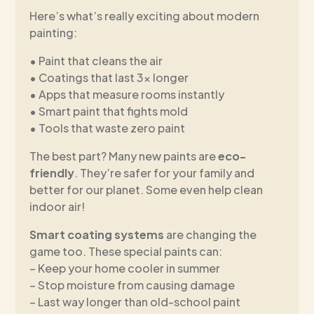
Here’s what’s really exciting about modern
painting:
• Paint that cleans the air
• Coatings that last 3x longer
• Apps that measure rooms instantly
• Smart paint that fights mold
• Tools that waste zero paint
The best part? Many new paints are
eco-
friendly
. They’re safer for your family and
better for our planet. Some even help clean
indoor air!
Smart coating systems
are changing the
game too. These special paints can:
– Keep your home cooler in summer
– Stop moisture from causing damage
– Last way longer than old-school paint