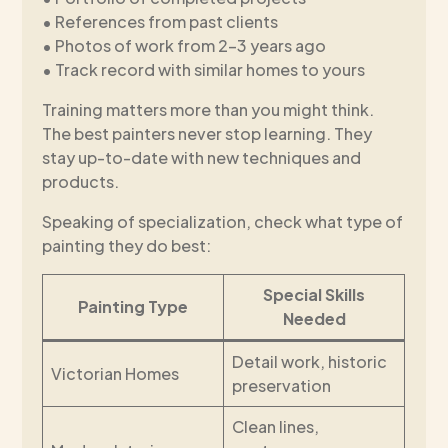
• References from past clients
• Photos of work from 2-3 years ago
• Track record with similar homes to yours
Training matters more than you might think.
The best painters never stop learning. They
stay up-to-date with new techniques and
products.
Speaking of specialization, check what type of
painting they do best:
Special Skills
Painting Type
Needed
Detail work, historic
Victorian Homes
preservation
Clean lines,