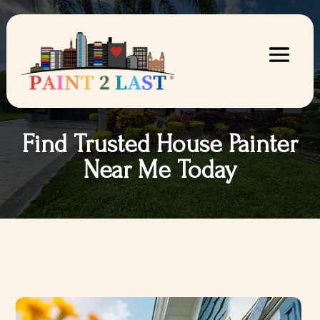
Find Trusted House Painter
Near Me Today