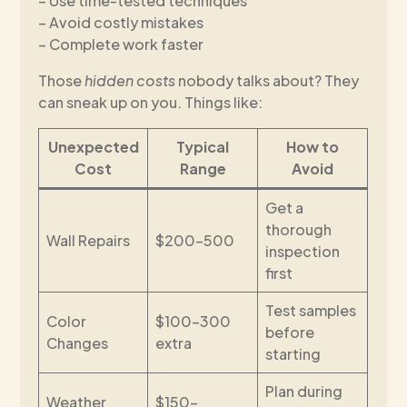
– Use time-tested techniques
– Avoid costly mistakes
– Complete work faster
Those
hidden costs
nobody talks about? They
can sneak up on you. Things like:
Unexpected
Typical
How to
Cost
Range
Avoid
Get a
thorough
Wall Repairs
$200-500
inspection
first
Test samples
Color
$100-300
before
Changes
extra
starting
Plan during
Weather
$150-