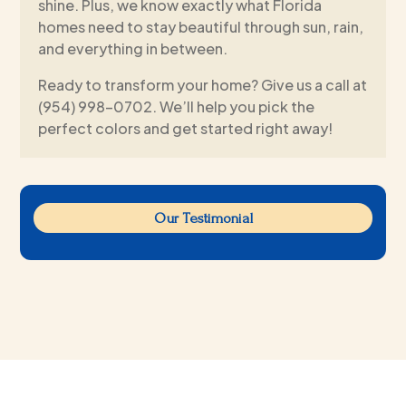
shine. Plus, we know exactly what Florida
homes need to stay beautiful through sun, rain,
and everything in between.
Ready to transform your home? Give us a call at
(954) 998-0702. We’ll help you pick the
perfect colors and get started right away!
Our Testimonial