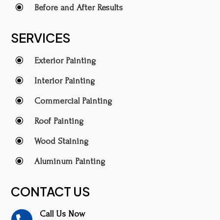
\
Before and After Results
SERVICES
\
Exterior Painting
\
Interior Painting
\
Commercial Painting
\
Roof Painting
\
Wood Staining
\
Aluminum Painting
CONTACT US
Call Us Now
