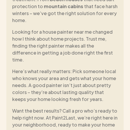
protection to
mountain cabins
that face harsh
winters – we’ve got the right solution for every
home.
Looking for a house painter near me changed
how I think about home projects. Trust me,
finding the right painter makes all the
difference in getting a job done right the first
time.
Here’s what really matters: Pick someone local
who knows your area and gets what your home
needs. A good painter isn’t just about pretty
colors – they’re about lasting quality that
keeps your home looking fresh for years.
Want the best results? Call a pro who’s ready to
help right now. At Paint2Last, we’re right here in
your neighborhood, ready to make your home