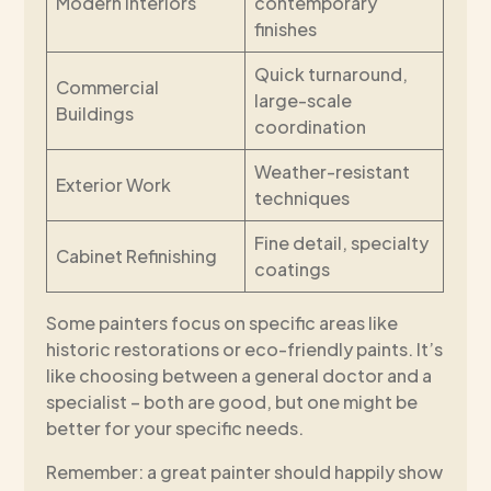
Modern Interiors
contemporary
finishes
Quick turnaround,
Commercial
large-scale
Buildings
coordination
Weather-resistant
Exterior Work
techniques
Fine detail, specialty
Cabinet Refinishing
coatings
Some painters focus on specific areas like
historic restorations or eco-friendly paints. It’s
like choosing between a general doctor and a
specialist – both are good, but one might be
better for your specific needs.
Remember: a great painter should happily show