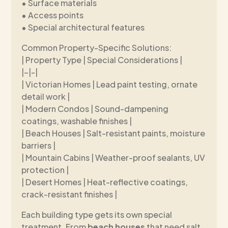
• Surface materials
• Access points
• Special architectural features
Common Property-Specific Solutions:
| Property Type | Special Considerations |
|–|-|
| Victorian Homes | Lead paint testing, ornate
detail work |
| Modern Condos | Sound-dampening
coatings, washable finishes |
| Beach Houses | Salt-resistant paints, moisture
barriers |
| Mountain Cabins | Weather-proof sealants, UV
protection |
| Desert Homes | Heat-reflective coatings,
crack-resistant finishes |
Each building type gets its own special
treatment. From
beach houses
that need salt