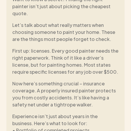
painter isn’t just about picking the cheapest
quote.
Let’s talk about what really matters when
choosing someone to paint your home. These
are the things most people forget to check.
First up: licenses. Every good painter needs the
right paperwork. Think of it like a driver’s
license, but for painting homes. Most states
require specific licenses for any job over $500.
Now here’s something crucial – insurance
coverage. A properly insured painter protects
you from costly accidents. It’s like having a
safety net under a tightrope walker.
Experience isn’t just about years in the
business. Here’s what to look for:
• Portfolio of completed projects