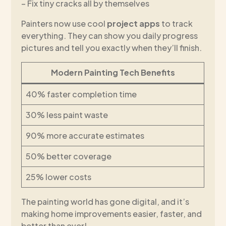
– Fix tiny cracks all by themselves
Painters now use cool
project apps
to track
everything. They can show you daily progress
pictures and tell you exactly when they’ll finish.
Modern Painting Tech Benefits
40% faster completion time
30% less paint waste
90% more accurate estimates
50% better coverage
25% lower costs
The painting world has gone digital, and it’s
making home improvements easier, faster, and
better than ever!