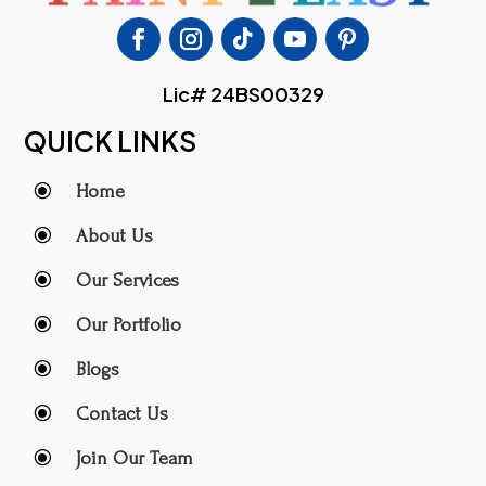
Lic# 24BS00329
QUICK LINKS
\
Home
\
About Us
\
Our Services
\
Our Portfolio
\
Blogs
\
Contact Us
\
Join Our Team