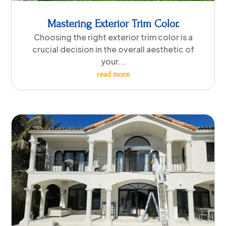
Mastering Exterior Trim Color.
Choosing the right exterior trim color is a
crucial decision in the overall aesthetic of
your...
read more