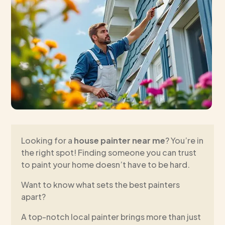
Looking for a
house painter near me
? You’re in
the right spot! Finding someone you can trust
to paint your home doesn’t have to be hard.
Want to know what sets the best painters
apart?
A top-notch local painter brings more than just