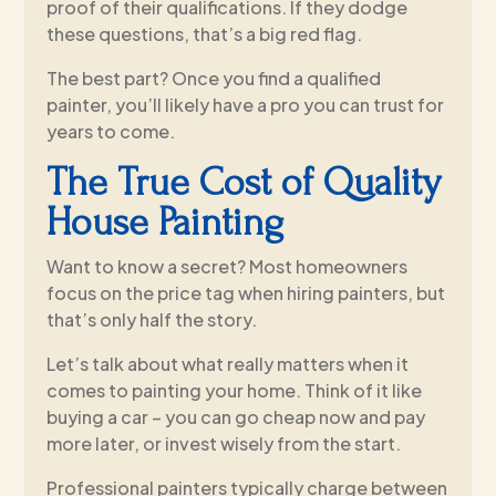
proof of their qualifications. If they dodge
these questions, that’s a big red flag.
The best part? Once you find a qualified
painter, you’ll likely have a pro you can trust for
years to come.
The True Cost of Quality
House Painting
Want to know a secret? Most homeowners
focus on the price tag when hiring painters, but
that’s only half the story.
Let’s talk about what really matters when it
comes to painting your home. Think of it like
buying a car – you can go cheap now and pay
more later, or invest wisely from the start.
Professional painters typically charge between