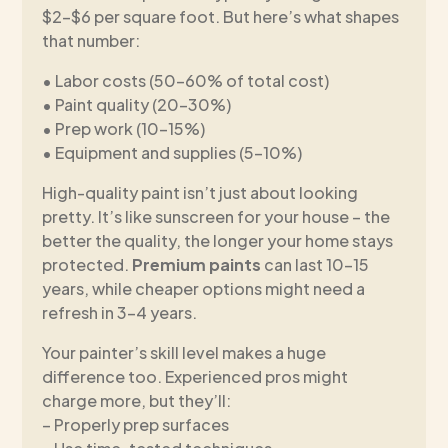
$2-$6 per square foot. But here’s what shapes
that number:
• Labor costs (50-60% of total cost)
• Paint quality (20-30%)
• Prep work (10-15%)
• Equipment and supplies (5-10%)
High-quality paint isn’t just about looking
pretty. It’s like sunscreen for your house – the
better the quality, the longer your home stays
protected.
Premium paints
can last 10-15
years, while cheaper options might need a
refresh in 3-4 years.
Your painter’s skill level makes a huge
difference too. Experienced pros might
charge more, but they’ll:
– Properly prep surfaces