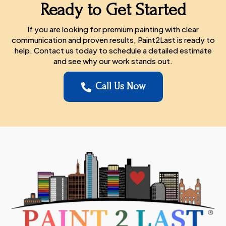
Ready to Get Started
If you are looking for premium painting with clear
communication and proven results, Paint2Last is ready to
help. Contact us today to schedule a detailed estimate
and see why our work stands out.
Call Us Now
