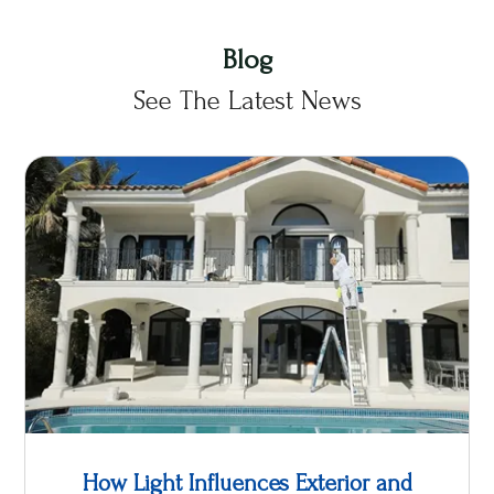
Blog
See The Latest News
How Light Influences Exterior and