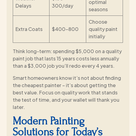
optimal
Delays
300/day
seasons
Choose
Extra Coats
$400-800
quality paint
initially
Think long-term: spending $5,000 on a quality
paint job that lasts 15 years costs less annually
than a $3,000 job you’ll redo every 4 years.
Smart homeowners know it’s not about finding
the cheapest painter – it’s about getting the
best value. Focus on quality work that stands
the test of time, and your wallet will thank you
later.
Modern Painting
Solutions for Today’s