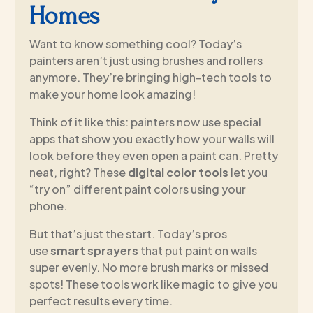
Homes
Want to know something cool? Today’s
painters aren’t just using brushes and rollers
anymore. They’re bringing high-tech tools to
make your home look amazing!
Think of it like this: painters now use special
apps that show you exactly how your walls will
look before they even open a paint can. Pretty
neat, right? These
digital color tools
let you
“try on” different paint colors using your
phone.
But that’s just the start. Today’s pros
use
smart sprayers
that put paint on walls
super evenly. No more brush marks or missed
spots! These tools work like magic to give you
perfect results every time.