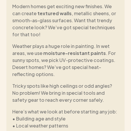
Modern homes get exciting new finishes. We
can create
textured walls
, metallic sheens, or
smooth-as-glass surfaces. Want that trendy
concrete look? We’ve got special techniques
for that too!
Weather plays a huge role in painting. In wet
areas, we use
moisture-resistant paints
. For
sunny spots, we pick UV-protective coatings.
Desert homes? We’ve got special heat-
reflecting options.
Tricky spots like high ceilings or odd angles?
No problem! We bring in special tools and
safety gear to reach every corner safely.
Here’s what we look at before starting any job:
• Building age and style
• Local weather patterns