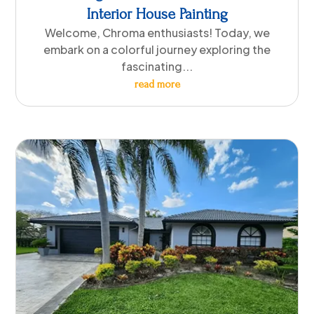
Interior House Painting
Welcome, Chroma enthusiasts! Today, we
embark on a colorful journey exploring the
fascinating...
read more