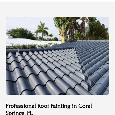
Professional Roof Painting in Coral
Springs, FL