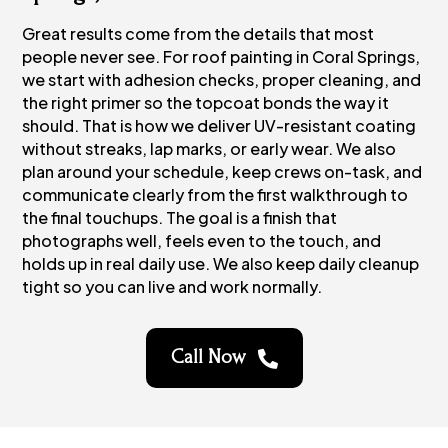
Great results come from the details that most
people never see. For roof painting in Coral Springs,
we start with adhesion checks, proper cleaning, and
the right primer so the topcoat bonds the way it
should. That is how we deliver UV-resistant coating
without streaks, lap marks, or early wear. We also
plan around your schedule, keep crews on-task, and
communicate clearly from the first walkthrough to
the final touchups. The goal is a finish that
photographs well, feels even to the touch, and
holds up in real daily use. We also keep daily cleanup
tight so you can live and work normally.
Call Now
