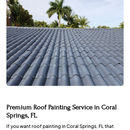
Premium Roof Painting Service in Coral
Springs, FL
If you want roof painting in Coral Springs, FL that