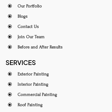
\
Our Portfolio
\
Blogs
\
Contact Us
\
Join Our Team
\
Before and After Results
SERVICES
\
Exterior Painting
\
Interior Painting
\
Commercial Painting
\
Roof Painting