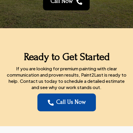
Call Now

Ready to Get Started
If you are looking for premium painting with clear
communication and proven results, Paint2Last is ready to
help. Contact us today to schedule a detailed estimate
and see why our work stands out.
Call Us Now
