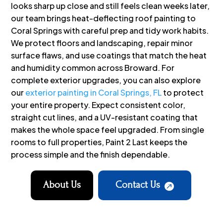
looks sharp up close and still feels clean weeks later,
our team brings heat-deflecting roof painting to
Coral Springs with careful prep and tidy work habits.
We protect floors and landscaping, repair minor
surface flaws, and use coatings that match the heat
and humidity common across Broward. For
complete exterior upgrades, you can also explore
our
exterior painting in Coral Springs, FL
to protect
your entire property. Expect consistent color,
straight cut lines, and a UV-resistant coating that
makes the whole space feel upgraded. From single
rooms to full properties, Paint 2 Last keeps the
process simple and the finish dependable.
About Us
Contact Us
