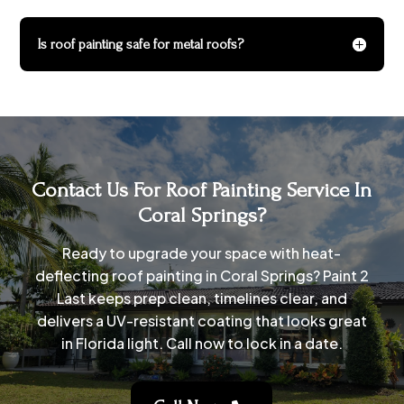
Is roof painting safe for metal roofs?
Contact Us For Roof Painting Service In
Coral Springs?
Ready to upgrade your space with heat-
deflecting roof painting in Coral Springs? Paint 2
Last keeps prep clean, timelines clear, and
delivers a UV-resistant coating that looks great
in Florida light. Call now to lock in a date.