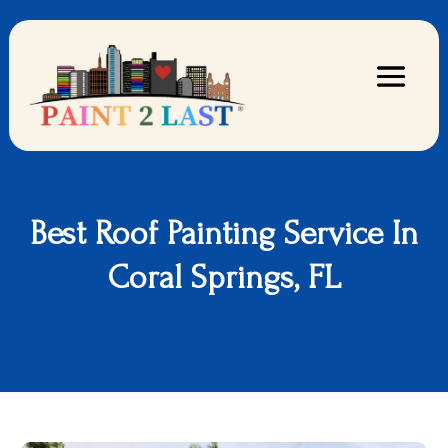
Best Roof Painting Service In
Coral Springs, FL