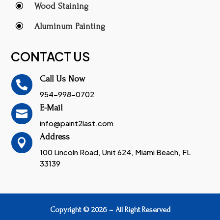
\
Wood Staining
\
Aluminum Painting
CONTACT US
Call Us Now

954-998-0702
E-Mail

info@paint2last.com
Address

100 Lincoln Road, Unit 624, Miami Beach, FL
33139
Copyright © 2026 – All Right Reserved