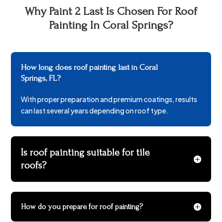
Why Paint 2 Last Is Chosen For Roof
Painting In Coral Springs?
How long does roof painting last in Coral
Springs, FL?
With proper preparation and premium coatings, results
can last several years depending on roof type.
Is roof painting suitable for tile
roofs?
How do you prepare for roof painting?