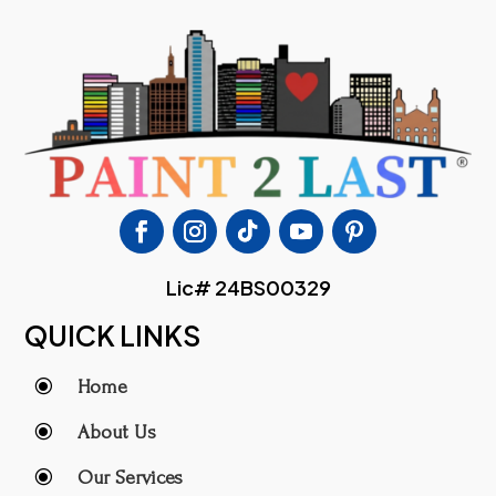
Lic# 24BS00329
QUICK LINKS
\
Home
\
About Us
\
Our Services