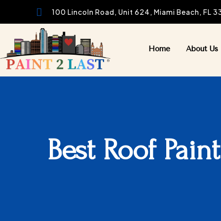

100 Lincoln Road, Unit 624, Miami Beach, FL 
Home
About Us
Best Roof Pain