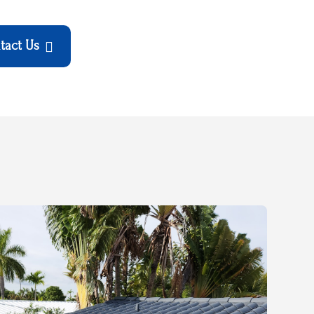
tact Us
