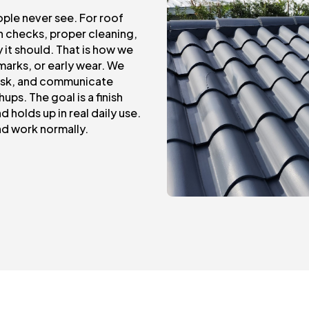
ople never see. For roof
on checks, proper cleaning,
 it should. That is how we
marks, or early wear. We
task, and communicate
ups. The goal is a finish
 holds up in real daily use.
nd work normally.