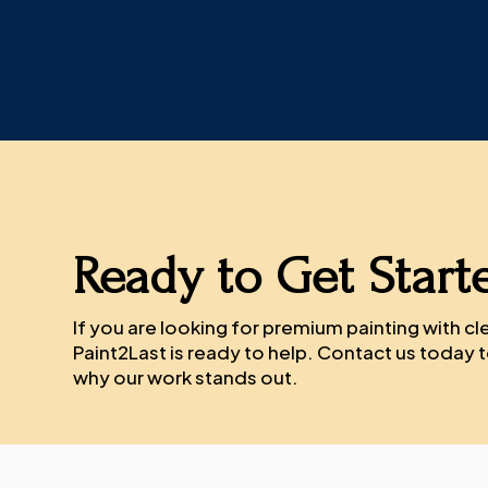
Ready to Get Start
If you are looking for premium painting with c
Paint2Last is ready to help. Contact us today
why our work stands out.