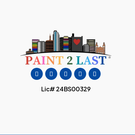
Lic# 24BS00329