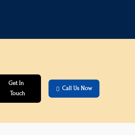
Get In
Call Us Now

Touch