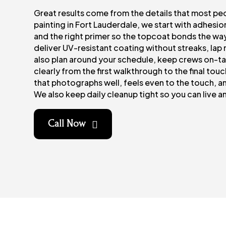
Great results come from the details that most pe
painting in Fort Lauderdale, we start with adhesi
and the right primer so the topcoat bonds the way
deliver UV-resistant coating without streaks, lap 
also plan around your schedule, keep crews on-
clearly from the first walkthrough to the final touch
that photographs well, feels even to the touch, and
We also keep daily cleanup tight so you can live a
Call Now
