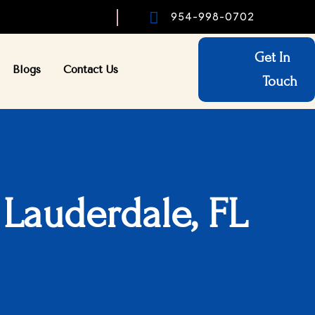

954-998-0702
Get In
Blogs
Contact Us
Touch
 Lauderdale, FL