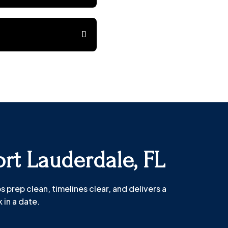
ort Lauderdale, FL
prep clean, timelines clear, and delivers a
 in a date.