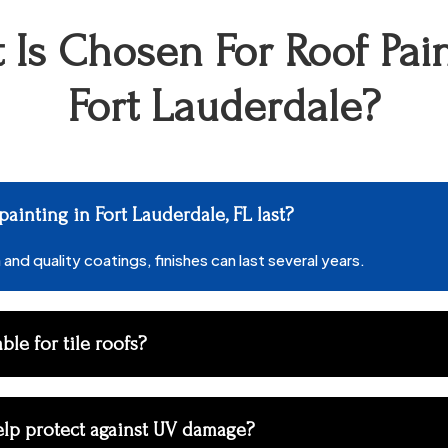
 Is Chosen For Roof Pain
Fort Lauderdale?
ainting in Fort Lauderdale, FL last?
and quality coatings, finishes can last several years.
able for tile roofs?
elp protect against UV damage?