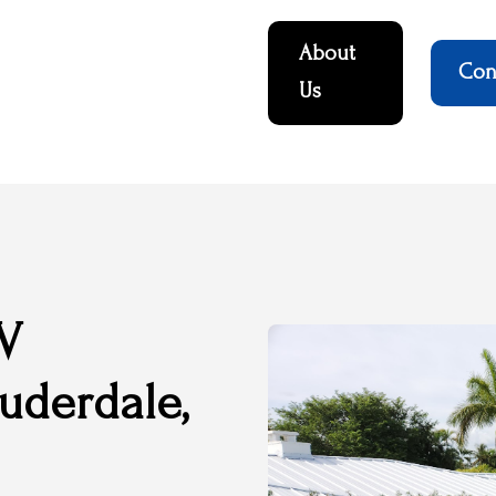
About
Con
Us
UV
auderdale,