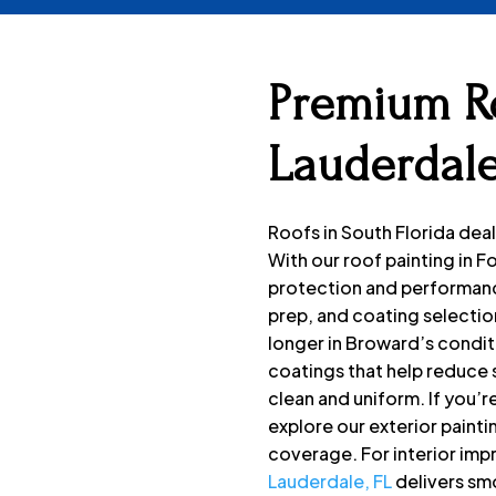
Premium Ro
Lauderdale
Roofs in South Florida deal
With our roof painting in 
protection and performanc
prep, and coating selection
longer in Broward’s condit
coatings that help reduce 
clean and uniform. If you’r
explore our exterior painti
coverage. For interior im
Lauderdale, FL
delivers sm