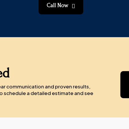
Call Now

ed
lear communication and proven results,
 to schedule a detailed estimate and see