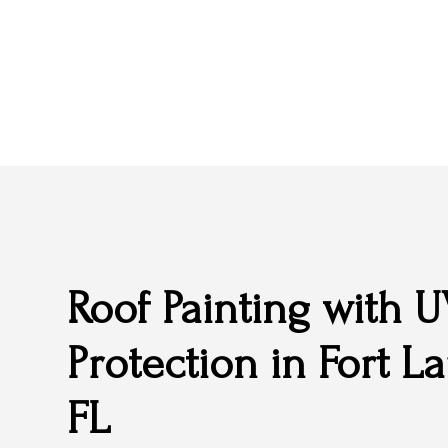
Roof Painting with 
Protection in Fort L
FL