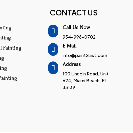
CONTACT US
Call Us Now
inting

954-998-0702
inting
E-Mail
 Painting

info@paint2last.com
ng
Address

ing
100 Lincoln Road, Unit
ainting
624, Miami Beach, FL
33139