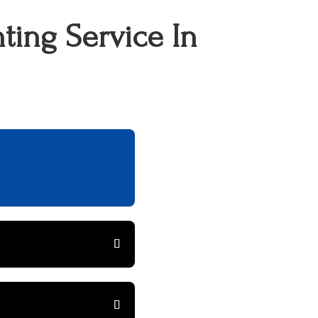
ting Service In