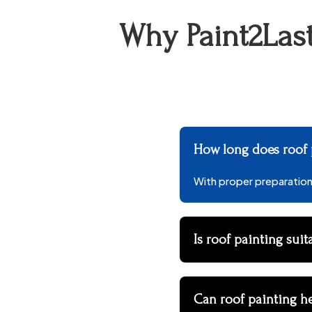
Why Paint2Last
How long does roof p
With proper preparation 
Is roof painting suit
Can roof painting h