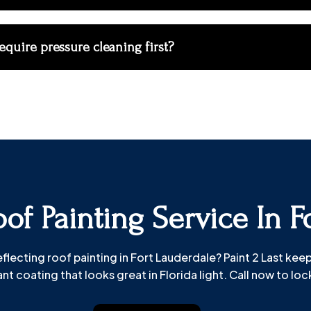
equire pressure cleaning first?
of Painting Service In F
ecting roof painting in Fort Lauderdale? Paint 2 Last keeps 
nt coating that looks great in Florida light. Call now to lock