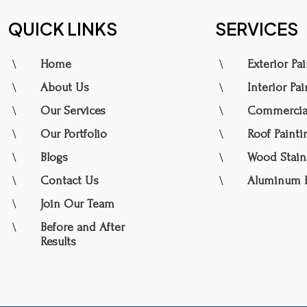
QUICK LINKS
SERVICES
\
\
Home
Exterior Pa
\
\
About Us
Interior Pa
\
\
Our Services
Commercial
\
\
Our Portfolio
Roof Painti
\
\
Blogs
Wood Stain
\
\
Contact Us
Aluminum P
\
Join Our Team
\
Before and After
Results