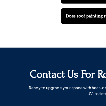
Does roof painting r
Contact Us For Ro
Ready to upgrade your space with heat-defl
UV-resista