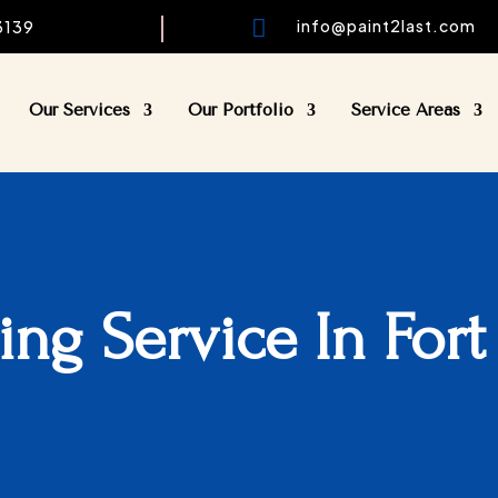

info@paint2last.com
33139
Our Services
Our Portfolio
Service Areas
ting Service In Fort