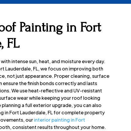
of Painting in Fort
, FL
 with intense sun, heat, and moisture every day.
Fort Lauderdale, FL, we focus on improving both
e, not just appearance. Proper cleaning, surface
 ensure the finish bonds correctly and lasts
ions. We use heat-reflective and UV-resistant
surface wear while keeping your roof looking
e planning a full exterior upgrade, you can also
ng in Fort Lauderdale, FL for complete property
provements, our
interior painting in Fort
ooth, consistent results throughout your home.