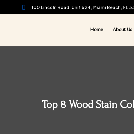

100 Lincoln Road, Unit 624, Miami Beach, FL 
Home
About Us
Top 8 Wood Stain Colo