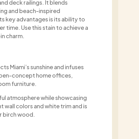
nd deck railings. It blends
ping and beach-inspired
ts key advantages is its ability to
 time. Use this stain to achieve a
-in charm.
cts Miami’s sunshine and infuses
open-concept home offices,
oom furniture.
ful atmosphere while showcasing
ht wall colors and white trim and is
or birch wood.