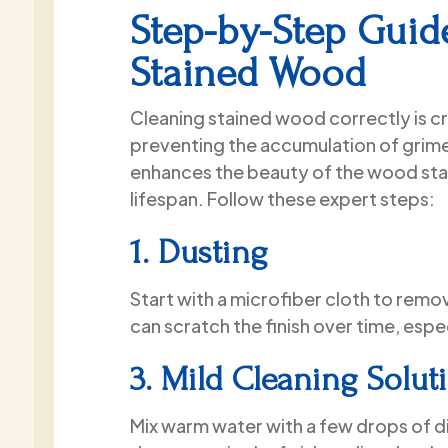
the time to properly prep every
Step-by-Step Guid
surface, carefully covered all my
furniture, and flawlessly painted the
Stained Wood
walls. The cutting-in lines are
perfectly crisp, and the finish is
Cleaning stained wood correctly is cru
completely smooth.They truly
preventing the accumulation of grime
transformed my space, and the
whole project was finished right on
enhances the beauty of the wood sta
schedule and within budget. If you
lifespan. Follow these expert steps:
need interior painting done in the
Miami area, look no further than
1. Dusting
Paint2Last!
Start with a microfiber cloth to remo
can scratch the finish over time, espec
3. Mild Cleaning Solut
Mix warm water with a few drops of d