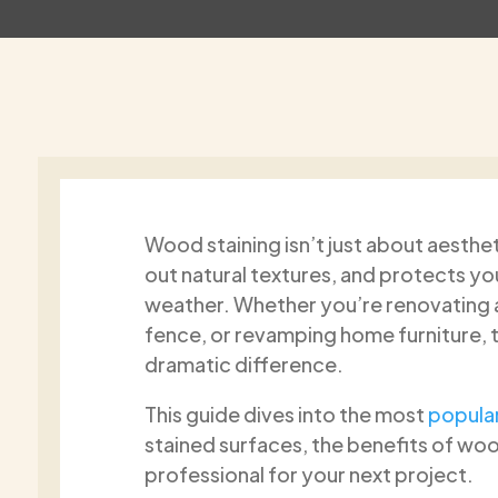
Wood staining isn’t just about aesthet
Gregory Moukas
Richard
out natural textures, and protects y
1 month ago
2 month
weather. Whether you’re renovating a 
fence, or revamping home furniture, 
I cannot recommend Paint2Last
Great job, a re
dramatic difference.
enough! They recently painted the
gentleman ver
interior of my house, and the results
punctual very 
This guide dives into the most
popular
are absolutely stunning. From the
site beautiful 
stained surfaces, the benefits of wood
very beginning, their team was
Recommend 1
Read more
Read more
professional, punctual, and
professional for your next project.
respectful of my home. They took