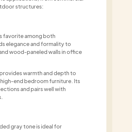
utdoor structures:
ess favorite among both
ds elegance and formality to
and wood-paneled walls in office
ut provides warmth and depth to
d high-end bedroom furniture. Its
ections and pairs well with
s.
ded gray tone is ideal for