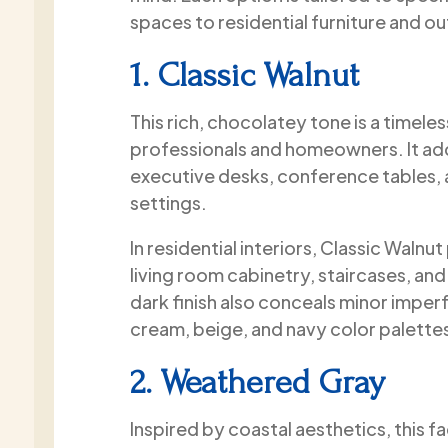
spaces to residential furniture and o
1. Classic Walnut
This rich, chocolatey tone is a timel
professionals and homeowners. It ad
executive desks, conference tables, 
settings.
In residential interiors, Classic Waln
living room cabinetry, staircases, an
dark finish also conceals minor imperf
cream, beige, and navy color palette
2. Weathered Gray
Inspired by coastal aesthetics, this fa