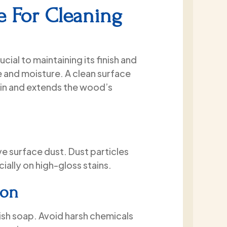
that he never tried to sell me
e For Cleaning
anything. Instead, he walked 
through all of my options, an
my questions, and provided t
information I needed to make
cial to maintaining its finish and
informed decision.
 and moisture. A clean surface
Once the project started, his
in and extends the wood’s
exceeded my expectations. T
showed up on time each day,
worked cleanly and quietly, a
respectful of my property. Th
didn’t take any shortcuts. Th
thoroughly power washed the
ve surface dust. Dust particles
house, sealed the cracks, and
ially on high-gloss stains.
completed the entire exterior
job in just two days.
ion
The finished product came ou
exactly as promised, and I
ish soap. Avoid harsh chemicals
absolutely love the results. Th