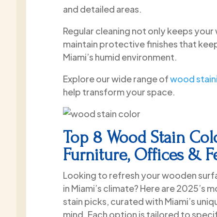
and detailed areas.
Regular cleaning not only keeps your 
maintain protective finishes that kee
Miami’s humid environment.
Explore our wide range of
wood staini
help transform your space.
Top 8 Wood Stain Colo
Furniture, Offices & 
Looking to refresh your wooden surfa
in Miami’s climate? Here are 2025’s 
stain picks, curated with Miami’s uniq
mind. Each option is tailored to spec