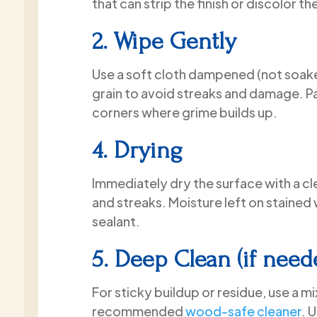
that can strip the finish or discolor the
2. Wipe Gently
Use a soft cloth dampened (not soaked
grain to avoid streaks and damage. P
corners where grime builds up.
4. Drying
Immediately dry the surface with a c
and streaks. Moisture left on staine
sealant.
5. Deep Clean (if need
For sticky buildup or residue, use a m
recommended
wood-safe cleaner
. 