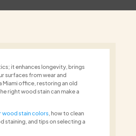
ics; it enhances longevity, brings
 Callari
Donalin Clarke
our surfaces from wear and
s ago
2 months ago
Miami office, restoring an old
the right wood stain can make a
al
After getting several estimat
y
Paint2Last was not the cheap
clean job
option, but there was someth
 wood stain colors
, how to clean
painting.
about Dimitrios that stood ou
 staining, and tips on selecting a
00%.
the beginning. He was sincere,
Read more
honest, and clearly took pride i
work. What I appreciated mos