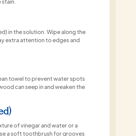
 stain.
quality of the work is evident, 
clear that attention to detail
priority throughout the project
I am extremely happy with my
) in the solution. Wipe along the
experience and would highly
ay extra attention to edges and
recommend Paint2Last to an
looking for a professional, hon
and high-quality painting co
lean towel to prevent water spots
d wood can seep in and weaken the
ed)
ixture of vinegar and water or a
Use a soft toothbrush for grooves