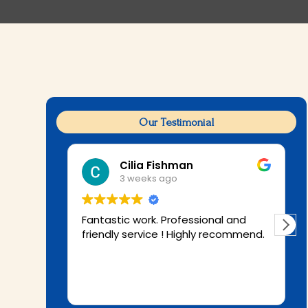
Our Testimonial
Cilia Fishman
3 weeks ago
Fantastic work. Professional and
friendly service ! Highly recommend.