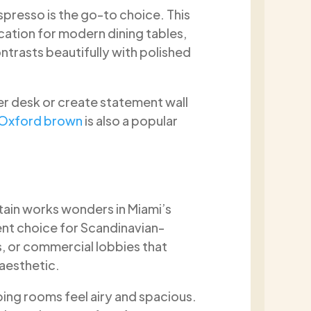
spresso is the go-to choice. This
ication for modern dining tables,
trasts beautifully with polished
er desk or create statement wall
Oxford brown
is also a popular
stain works wonders in Miami’s
lent choice for Scandinavian-
s, or commercial lobbies that
 aesthetic.
lping rooms feel airy and spacious.