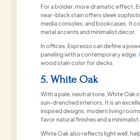
For a bolder, more dramatic effect, E
near-black stain offers sleek sophist
media consoles, and bookcases. It con
metal accents and minimalist decor.
In offices, Espresso can define a pow
paneling with a contemporary edge.
wood stain color for decks.
5. White Oak
With a pale, neutral tone, White Oak 
sun-drenched interiors. It is an excel
inspired designs, modern living room
favor natural finishes and a minimalist
White Oak also reflects light well, he