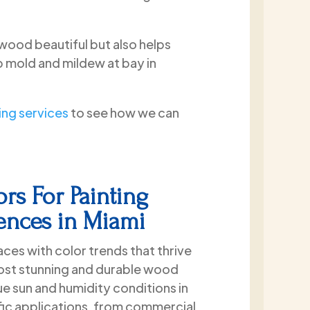
wood beautiful but also helps
p mold and mildew at bay in
ng services
to see how we can
rs For Painting
Fences in Miami
ces with color trends that thrive
most stunning and durable wood
ue sun and humidity conditions in
ific applications, from commercial