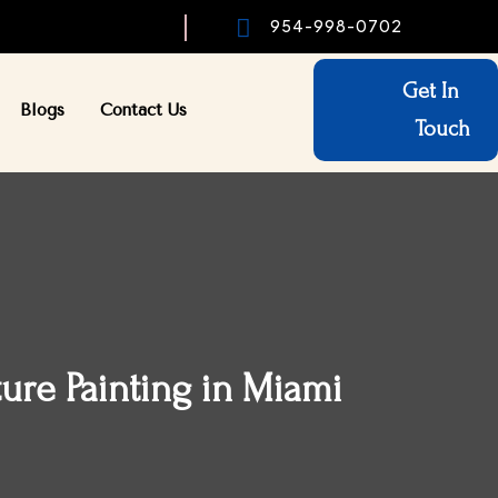

954-998-0702
Get In
Blogs
Contact Us
Touch
ture Painting in Miami