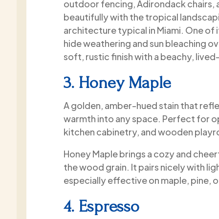
outdoor fencing, Adirondack chairs, a
beautifully with the tropical landsca
architecture typical in Miami. One of i
hide weathering and sun bleaching over
soft, rustic finish with a beachy, lived
3. Honey Maple
A golden, amber-hued stain that refle
warmth into any space. Perfect for 
kitchen cabinetry, and wooden playr
Honey Maple brings a cozy and cheer
the wood grain. It pairs nicely with lig
especially effective on maple, pine, 
4. Espresso