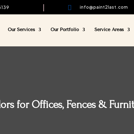

info@paint2last.com
33139
Our Services
Our Portfolio
Service Areas
rs for Offices, Fences & Furni