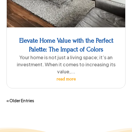
Elevate Home Value with the Perfect
Palette: The Impact of Colors
Your home is not just a living space; it’s an
investment. When it comes to increasing its
value,...
read more
« Older Entries