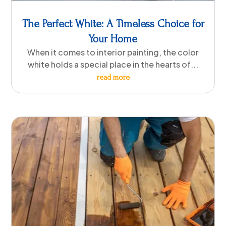
The Perfect White: A Timeless Choice for
Your Home
When it comes to interior painting, the color
white holds a special place in the hearts of...
read more