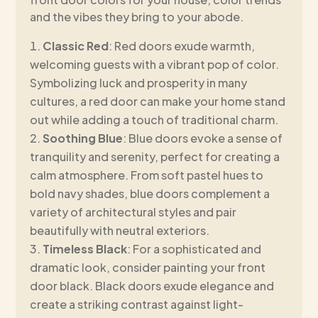
and the vibes they bring to your abode.
Classic Red
: Red doors exude warmth,
welcoming guests with a vibrant pop of color.
Symbolizing luck and prosperity in many
cultures, a red door can make your home stand
out while adding a touch of traditional charm.
Soothing Blue
: Blue doors evoke a sense of
tranquility and serenity, perfect for creating a
calm atmosphere. From soft pastel hues to
bold navy shades, blue doors complement a
variety of architectural styles and pair
beautifully with neutral exteriors.
Timeless Black
: For a sophisticated and
dramatic look, consider painting your front
door black. Black doors exude elegance and
create a striking contrast against light-