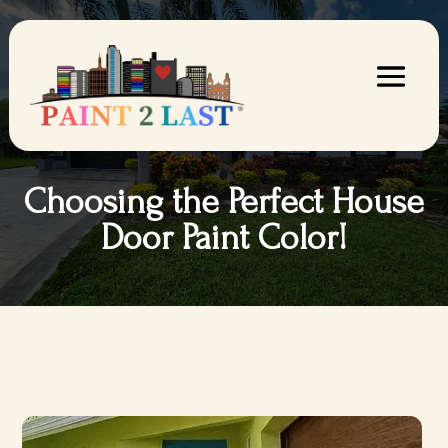
Choosing the Perfect House
Door Paint Color!