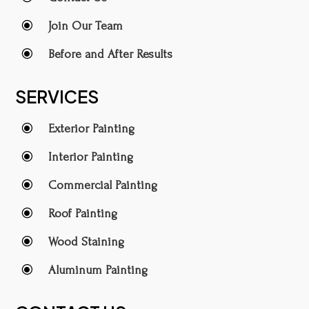
\
Join Our Team
\
Before and After Results
SERVICES
\
Exterior Painting
\
Interior Painting
\
Commercial Painting
\
Roof Painting
\
Wood Staining
\
Aluminum Painting