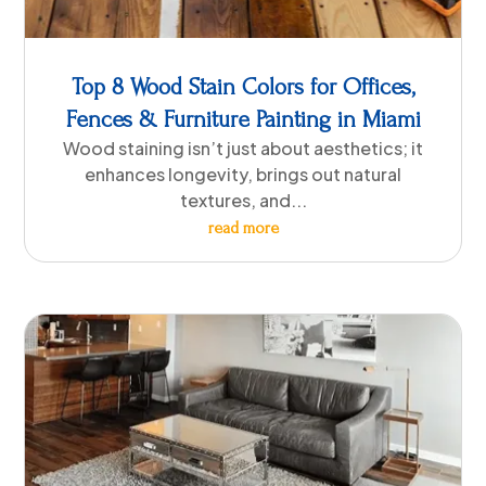
Top 8 Wood Stain Colors for Offices,
Fences & Furniture Painting in Miami
Wood staining isn’t just about aesthetics; it
enhances longevity, brings out natural
textures, and...
read more