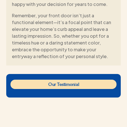
happy with your decision for years to come.
Remember, your front door isn’t just a
functional element—it’s a focal point that can
elevate your home’s curb appeal and leave a
lasting impression. So, whether you opt for a
timeless hue or a daring statement color,
embrace the opportunity to make your
entryway a reflection of your personal style.
Our Testimonial