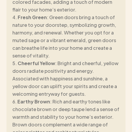
colored facades, adding a touch of modern
flair to your home’s exterior.
Fresh Green
: Green doors bring a touch of
nature to your doorstep, symbolizing growth,
harmony, and renewal. Whether you opt for a
muted sage or a vibrant emerald, green doors
can breathe life into your home and create a
sense of vitality.
Cheerful Yellow
: Bright and cheerful, yellow
doors radiate positivity and energy.
Associated with happiness and sunshine, a
yellow door can uplift your spirits and create a
welcoming entryway for guests.
Earthy Brown
: Rich and earthy tones like
chocolate brown or deep taupe lend a sense of
warmth and stability to your home’s exterior.
Brown doors complement a wide range of