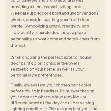
color palettes and architectural styles,
providing a timeless and inviting look.
Regal Purple
: For a bold and unconventional
choice, consider painting your front door
purple. Symbolizing luxury, creativity, and
individuality, a purple door adds a pop of
personality to your home and sets it apart from
the rest.
When choosing the perfect exterior house
door paint color, consider the overall
aesthetic of your home, as well as your
personal style preferences.
Finally, always test your chosen paint color
before diving in headfirst. Paint swatches on
your door and observe how they look at
different times of the day and under varying
lighting conditions. This ensures that you’ll be