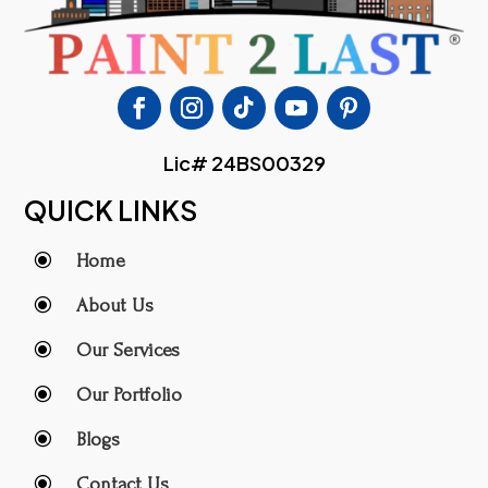
Lic# 24BS00329
QUICK LINKS
\
Home
\
About Us
\
Our Services
\
Our Portfolio
\
Blogs
\
Contact Us