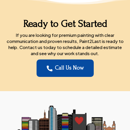
Ready to Get Started
If you are looking for premium painting with clear
communication and proven results, Paint2Last is ready to
help. Contact us today to schedule a detailed estimate
and see why our work stands out.
Call Us Now
