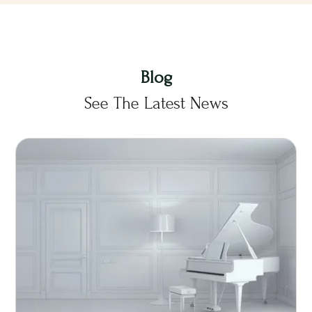
Blog
See The Latest News