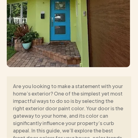
Are you looking to make a statement with your
home’s exterior? One of the simplest yet most
impactful ways to do so is by selecting the
right exterior door paint color. Your door is the
gateway to your home, and its color can
significantly influence your property’s curb
appeal. In this guide, we’ll explore the best
front door colors for your house, color trends