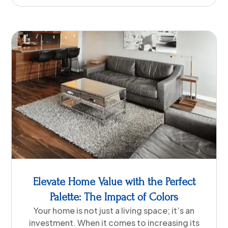
Elevate Home Value with the Perfect
Palette: The Impact of Colors
Your home is not just a living space; it’s an
investment. When it comes to increasing its