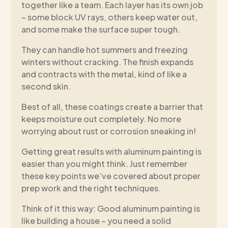
together like a team. Each layer has its own job
– some block UV rays, others keep water out,
and some make the surface super tough.
They can handle hot summers and freezing
winters without cracking. The finish expands
and contracts with the metal, kind of like a
second skin.
Best of all, these coatings create a barrier that
keeps moisture out completely. No more
worrying about rust or corrosion sneaking in!
Getting great results with aluminum painting is
easier than you might think. Just remember
these key points we’ve covered about proper
prep work and the right techniques.
Think of it this way: Good aluminum painting is
like building a house – you need a solid