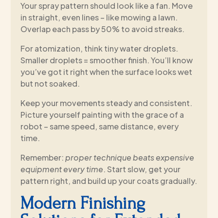
Your spray pattern should look like a fan. Move
in straight, even lines – like mowing a lawn.
Overlap each pass by 50% to avoid streaks.
For atomization, think tiny water droplets.
Smaller droplets = smoother finish. You’ll know
you’ve got it right when the surface looks wet
but not soaked.
Keep your movements steady and consistent.
Picture yourself painting with the grace of a
robot – same speed, same distance, every
time.
Remember:
proper technique beats expensive
equipment every time
. Start slow, get your
pattern right, and build up your coats gradually.
Modern Finishing