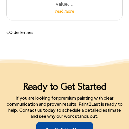
value,...
read more
« Older Entries
Ready to Get Started
If you are looking for premium painting with clear
communication and proven results, Paint2Last is ready to
help. Contact us today to schedule a detailed estimate
and see why our work stands out.