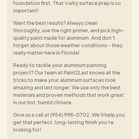
foundation first. That’s why surface prep is so
important!
Want the best results? Always clean
thoroughly, use the right primer, and pick high-
quality paint made for aluminum. And don’t
forget about those weather conditions – they
really matter here in Florida!
Ready to tackle your aluminum painting
project? Our team at Paint2Last knows all the
tricks to make your aluminum surfaces look
amazing and last longer. We use only the best
materials and proven methods that work great
in our hot, humid climate.
Give us a call at (954) 998-0702. We’ll help you
get that perfect, long-lasting finish you’re
looking for!