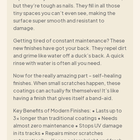
but they’re tough as nails. They fill in all those
tiny spaces you can’t even see, making the
surface super smooth and resistant to
damage.
Getting tired of constant maintenance? These
new finishes have got your back. They repel dirt
and grime like water off a duck’s back. A quick
rinse with water is often all you need.
Now for the really amazing part – self-healing
finishes. When small scratches happen, these
coatings can actually fix themselves! It’s like
having a finish that gives itself a band-aid.
Key Benefits of Modern Finishes: • Lasts up to
3x longer than traditional coatings • Needs
almost zero maintenance • Stops UV damage
in its tracks • Repairs minor scratches