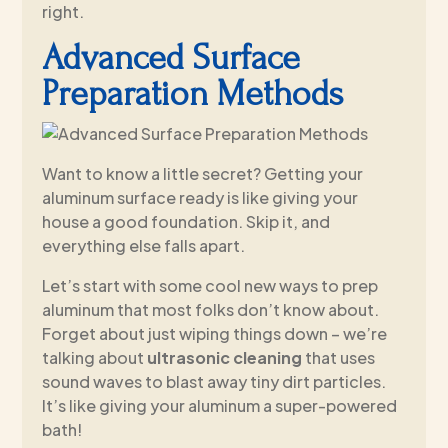
right.
Advanced Surface
Preparation Methods
Want to know a little secret? Getting your
aluminum surface ready is like giving your
house a good foundation. Skip it, and
everything else falls apart.
Let’s start with some cool new ways to prep
aluminum that most folks don’t know about.
Forget about just wiping things down – we’re
talking about
ultrasonic cleaning
that uses
sound waves to blast away tiny dirt particles.
It’s like giving your aluminum a super-powered
bath!