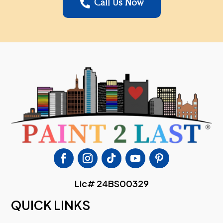
Call Us Now

Lic# 24BS00329
QUICK LINKS