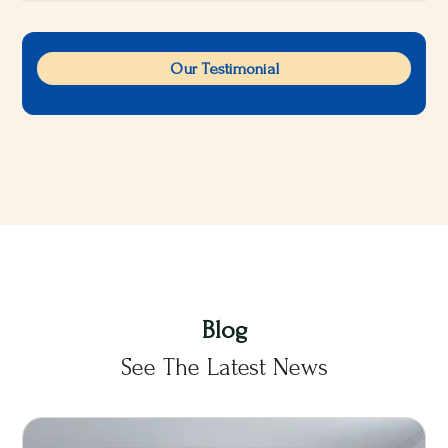
Our Testimonial
Blog
See The Latest News