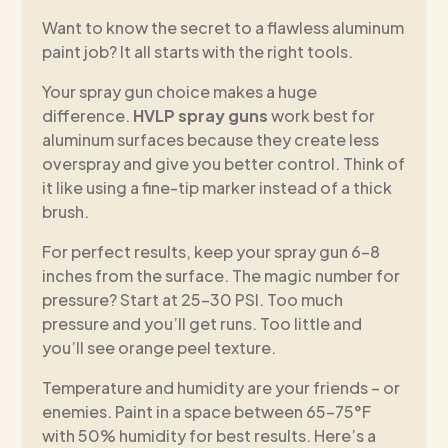
Want to know the secret to a flawless aluminum
paint job? It all starts with the right tools.
Your spray gun choice makes a huge
difference.
HVLP spray guns
work best for
aluminum surfaces because they create less
overspray and give you better control. Think of
it like using a fine-tip marker instead of a thick
brush.
For perfect results, keep your spray gun 6-8
inches from the surface. The magic number for
pressure? Start at 25-30 PSI. Too much
pressure and you’ll get runs. Too little and
you’ll see orange peel texture.
Temperature and humidity are your friends – or
enemies. Paint in a space between 65-75°F
with 50% humidity for best results. Here’s a