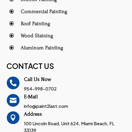
\
Commercial Painting
\
Roof Painting
\
Wood Staining
\
Aluminum Painting
CONTACT US
Call Us Now

954-998-0702
E-Mail

info@paint2last.com
Address

100 Lincoln Road, Unit 624, Miami Beach, FL
33139