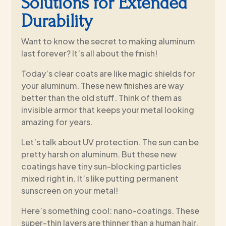
Solutions for Extended
Durability
Want to know the secret to making aluminum
last forever? It’s all about the finish!
Today’s clear coats are like magic shields for
your aluminum. These new finishes are way
better than the old stuff. Think of them as
invisible armor that keeps your metal looking
amazing for years.
Let’s talk about UV protection. The sun can be
pretty harsh on aluminum. But these new
coatings have tiny sun-blocking particles
mixed right in. It’s like putting permanent
sunscreen on your metal!
Here’s something cool: nano-coatings. These
super-thin layers are thinner than a human hair,