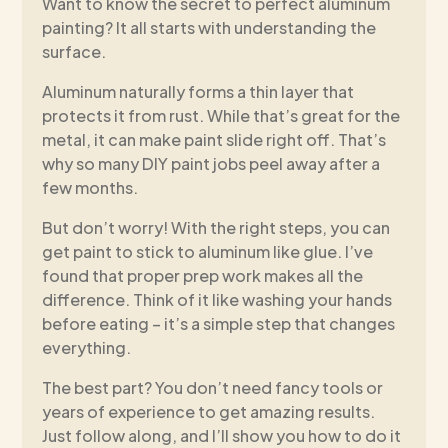
Want to know the secret to perfect aluminum
painting? It all starts with understanding the
surface.
Aluminum naturally forms a thin layer that
protects it from rust. While that’s great for the
metal, it can make paint slide right off. That’s
why so many DIY paint jobs peel away after a
few months.
But don’t worry! With the right steps, you can
get paint to stick to aluminum like glue. I’ve
found that proper prep work makes all the
difference. Think of it like washing your hands
before eating – it’s a simple step that changes
everything.
The best part? You don’t need fancy tools or
years of experience to get amazing results.
Just follow along, and I’ll show you how to do it