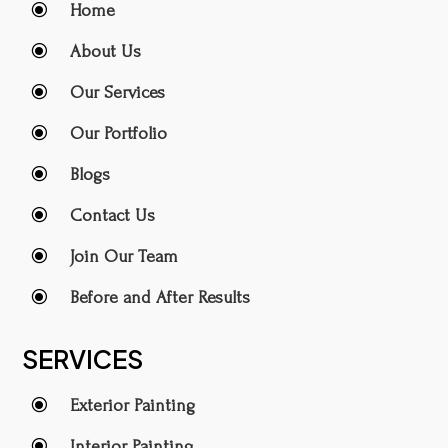
\
Home
\
About Us
\
Our Services
\
Our Portfolio
\
Blogs
\
Contact Us
\
Join Our Team
\
Before and After Results
SERVICES
\
Exterior Painting
\
Interior Painting