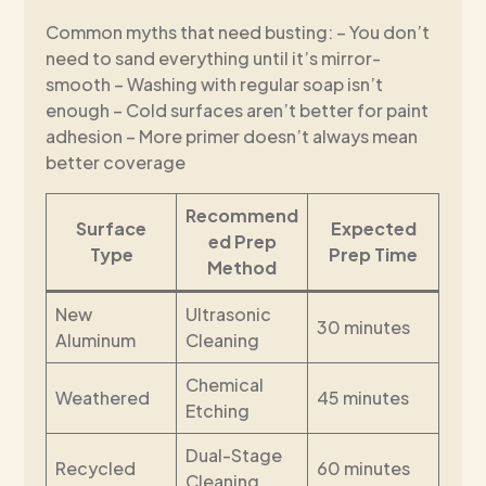
Common myths that need busting: – You don’t
need to sand everything until it’s mirror-
smooth – Washing with regular soap isn’t
enough – Cold surfaces aren’t better for paint
adhesion – More primer doesn’t always mean
better coverage
Recommend
Surface
Expected
ed Prep
Type
Prep Time
Method
New
Ultrasonic
30 minutes
Aluminum
Cleaning
Chemical
Weathered
45 minutes
Etching
Dual-Stage
Recycled
60 minutes
Cleaning