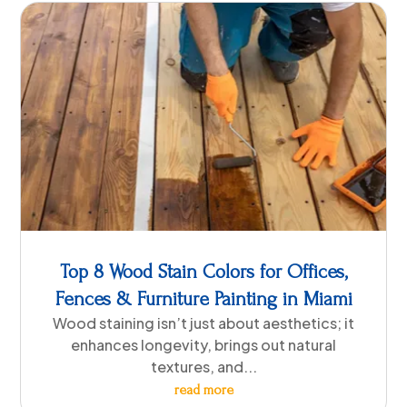
Top 8 Wood Stain Colors for Offices,
Fences & Furniture Painting in Miami
Wood staining isn’t just about aesthetics; it
enhances longevity, brings out natural
textures, and...
read more