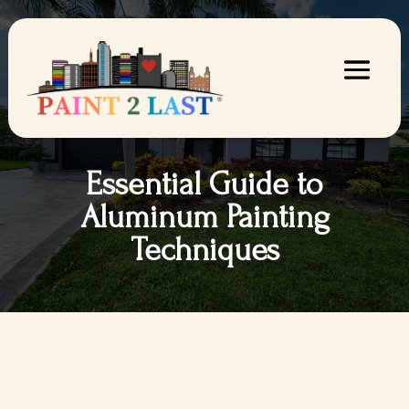
Essential Guide to
Aluminum Painting
Techniques