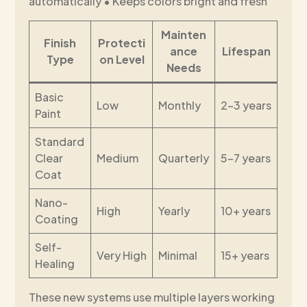
automatically • Keeps colors bright and fresh
Mainten
Finish
Protecti
ance
Lifespan
Type
on Level
Needs
Basic
Low
Monthly
2-3 years
Paint
Standard
Clear
Medium
Quarterly
5-7 years
Coat
Nano-
High
Yearly
10+ years
Coating
Self-
Very High
Minimal
15+ years
Healing
These new systems use multiple layers working