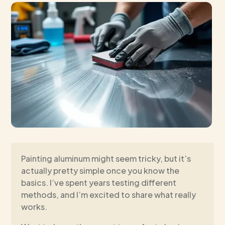
Painting aluminum might seem tricky, but it’s
actually pretty simple once you know the
basics. I’ve spent years testing different
methods, and I’m excited to share what really
works.