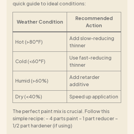
quick guide to ideal conditions:
Recommended
Weather Condition
Action
Add slow-reducing
Hot (>80°F)
thinner
Use fast-reducing
Cold (<60°F)
thinner
Add retarder
Humid (>60%)
additive
Dry (<40%)
Speed up application
The perfect paint mix is crucial. Follow this
simple recipe: – 4 parts paint – 1 part reducer –
1/2 part hardener (if using)