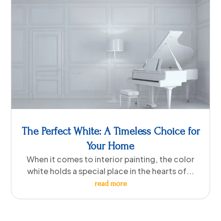
The Perfect White: A Timeless Choice for
Your Home
When it comes to interior painting, the color
white holds a special place in the hearts of...
read more