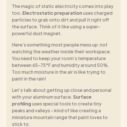
The magic of static electricity comes into play
too.
Electrostatic preparation
uses charged
particles to grab onto dirt and pull it right off
the surface. Think of it like using a super-
powerful dust magnet.
Here’s something most people mess up: not
watching the weather inside their workspace.
You need to keep your room’s temperature
between 65-75°F and humidity around 50%.
Too much moisture in the air is like trying to
paint in the rain!
Let’s talk about getting up close and personal
with your aluminum surface.
Surface
profiling
uses special tools to create tiny
peaks and valleys – kind of like creating a
miniature mountain range that paint loves to
stick to.