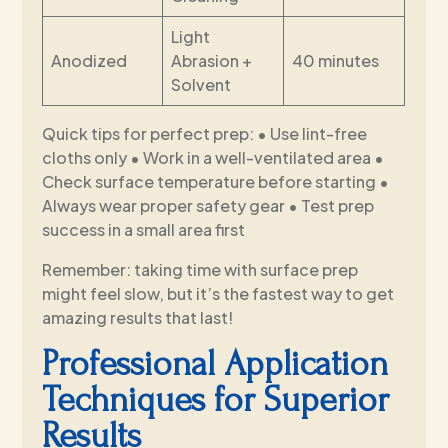
Light
Anodized
Abrasion +
40 minutes
Solvent
Quick tips for perfect prep: • Use lint-free
cloths only • Work in a well-ventilated area •
Check surface temperature before starting •
Always wear proper safety gear • Test prep
success in a small area first
Remember: taking time with surface prep
might feel slow, but it’s the fastest way to get
amazing results that last!
Professional Application
Techniques for Superior
Results