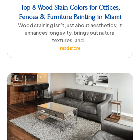
Top 8 Wood Stain Colors for Offices,
Fences & Furniture Painting in Miami
Wood staining isn’t just about aesthetics; it
enhances longevity, brings out natural
textures, and...
read more