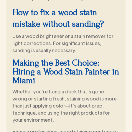
How to fix a wood stain
mistake without sanding?
Use a wood brightener or a stain remover for
light corrections. For significant issues,
sanding is usually necessary.
Making the Best Choice:
Hiring a Wood Stain Painter in
Miami
Whether you’re fixing a deck that’s gone
wrong or starting fresh, staining wood is more
than just applying color—it’s about prep,
technique, and using the right products for
your environment.
Hiring a professional wood staining contractor