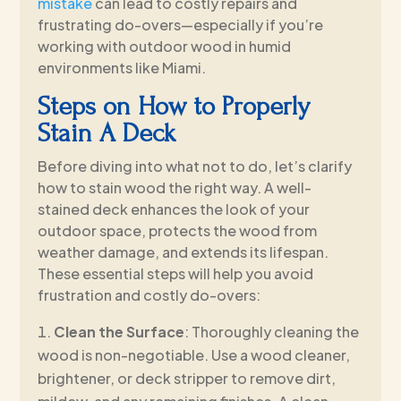
mistake
can lead to costly repairs and
frustrating do-overs—especially if you’re
working with outdoor wood in humid
environments like Miami.
Steps on How to Properly
Stain A Deck
Before diving into what not to do, let’s clarify
how to stain wood the right way. A well-
stained deck enhances the look of your
outdoor space, protects the wood from
weather damage, and extends its lifespan.
These essential steps will help you avoid
frustration and costly do-overs:
Clean the Surface
: Thoroughly cleaning the
wood is non-negotiable. Use a wood cleaner,
brightener, or deck stripper to remove dirt,