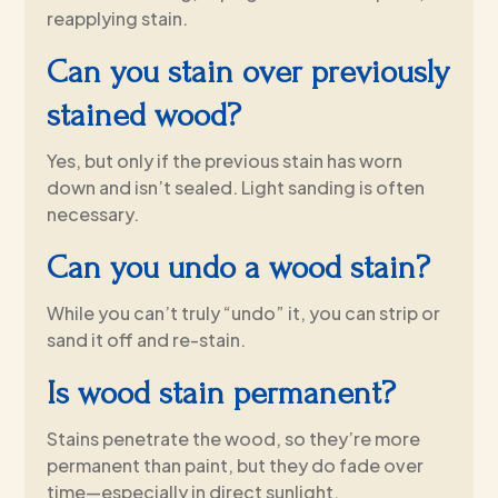
reapplying stain.
Can you stain over previously
stained wood?
Yes, but only if the previous stain has worn
down and isn’t sealed. Light sanding is often
necessary.
Can you undo a wood stain?
While you can’t truly “undo” it, you can strip or
sand it off and re-stain.
Is wood stain permanent?
Stains penetrate the wood, so they’re more
permanent than paint, but they do fade over
time—especially in direct sunlight.