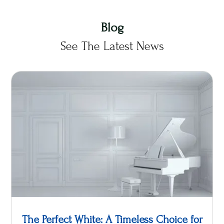
Blog
See The Latest News
The Perfect White: A Timeless Choice for