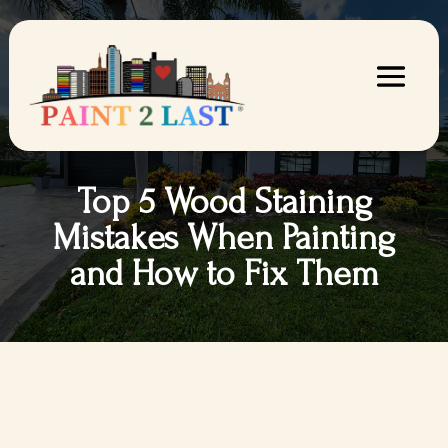
Top 5 Wood Staining
Mistakes When Painting
and How to Fix Them