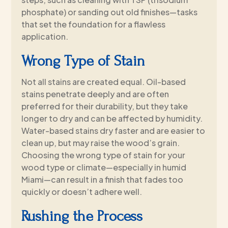
phosphate) or sanding out old finishes—tasks
that set the foundation for a flawless
application.
Wrong Type of Stain
Not all stains are created equal. Oil-based
stains penetrate deeply and are often
preferred for their durability, but they take
longer to dry and can be affected by humidity.
Water-based stains dry faster and are easier to
clean up, but may raise the wood’s grain.
Choosing the wrong type of stain for your
wood type or climate—especially in humid
Miami—can result in a finish that fades too
quickly or doesn’t adhere well.
Rushing the Process