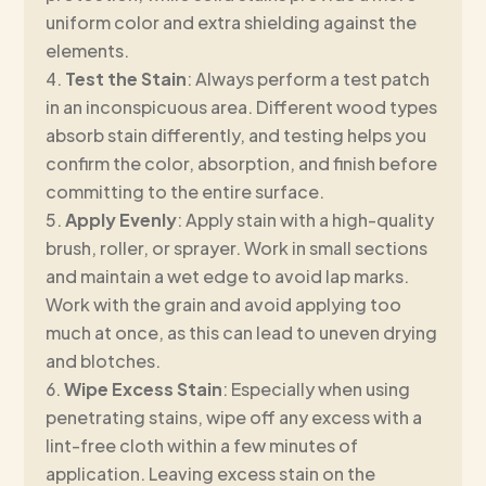
uniform color and extra shielding against the
elements.
Test the Stain
: Always perform a test patch
in an inconspicuous area. Different wood types
absorb stain differently, and testing helps you
confirm the color, absorption, and finish before
committing to the entire surface.
Apply Evenly
: Apply stain with a high-quality
brush, roller, or sprayer. Work in small sections
and maintain a wet edge to avoid lap marks.
Work with the grain and avoid applying too
much at once, as this can lead to uneven drying
and blotches.
Wipe Excess Stain
: Especially when using
penetrating stains, wipe off any excess with a
lint-free cloth within a few minutes of
application. Leaving excess stain on the