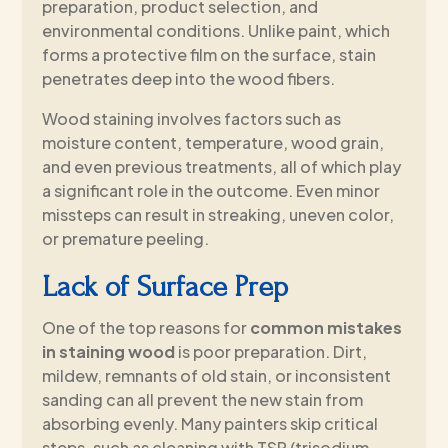
preparation, product selection, and
environmental conditions. Unlike paint, which
forms a protective film on the surface, stain
penetrates deep into the wood fibers.
Wood staining involves factors such as
moisture content, temperature, wood grain,
and even previous treatments, all of which play
a significant role in the outcome. Even minor
missteps can result in streaking, uneven color,
or premature peeling.
Lack of Surface Prep
One of the top reasons for
common mistakes
in staining wood
is poor preparation. Dirt,
mildew, remnants of old stain, or inconsistent
sanding can all prevent the new stain from
absorbing evenly. Many painters skip critical
steps, such as cleaning with TSP (trisodium