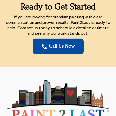
Ready to Get Started
If you are looking for premium painting with clear
communication and proven results, Paint2Last is ready to
help. Contact us today to schedule a detailed estimate
and see why our work stands out.
Call Us Now
