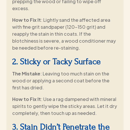
prepping the wood or failing to wipe off
excess.
How to Fix It
: Lightly sand the affected area
with fine grit sandpaper (120–150 grit) and
reapply the stain in thin coats. If the
blotchiness is severe, a wood conditioner may
be needed before re-staining.
2. Sticky or Tacky Surface
The Mistake
: Leaving too much stain on the
wood or applying a second coat before the
first has dried.
How to Fix It
: Use a rag dampened with mineral
spirits to gently wipe the sticky areas. Let it dry
completely, then touch up as needed.
3. Stain Didn’t Penetrate the