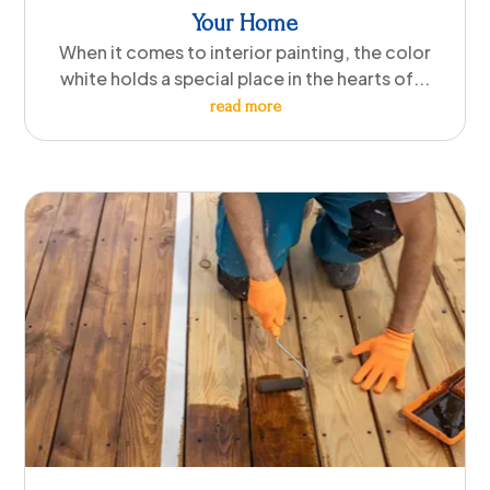
Your Home
When it comes to interior painting, the color
white holds a special place in the hearts of...
read more