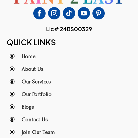
Lic# 24BS00329
QUICK LINKS
\
Home
\
About Us
\
Our Services
\
Our Portfolio
\
Blogs
\
Contact Us
\
Join Our Team