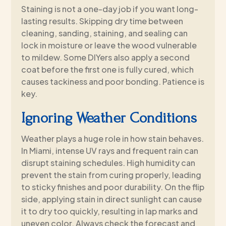
Staining is not a one-day job if you want long-
lasting results. Skipping dry time between
cleaning, sanding, staining, and sealing can
lock in moisture or leave the wood vulnerable
to mildew. Some DIYers also apply a second
coat before the first one is fully cured, which
causes tackiness and poor bonding. Patience is
key.
Ignoring Weather Conditions
Weather plays a huge role in how stain behaves.
In Miami, intense UV rays and frequent rain can
disrupt staining schedules. High humidity can
prevent the stain from curing properly, leading
to sticky finishes and poor durability. On the flip
side, applying stain in direct sunlight can cause
it to dry too quickly, resulting in lap marks and
uneven color. Always check the forecast and