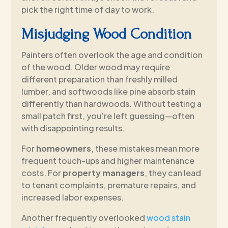
pick the right time of day to work.
Misjudging Wood Condition
Painters often overlook the age and condition
of the wood. Older wood may require
different preparation than freshly milled
lumber, and softwoods like pine absorb stain
differently than hardwoods. Without testing a
small patch first, you’re left guessing—often
with disappointing results.
For
homeowners
, these mistakes mean more
frequent touch-ups and higher maintenance
costs. For
property managers
, they can lead
to tenant complaints, premature repairs, and
increased labor expenses.
Another frequently overlooked
wood stain