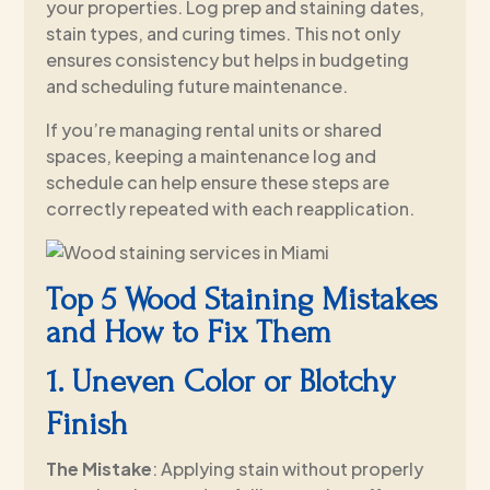
your properties. Log prep and staining dates,
stain types, and curing times. This not only
ensures consistency but helps in budgeting
and scheduling future maintenance.
If you’re managing rental units or shared
spaces, keeping a maintenance log and
schedule can help ensure these steps are
correctly repeated with each reapplication.
Top 5 Wood Staining Mistakes
and How to Fix Them
1. Uneven Color or Blotchy
Finish
The Mistake
: Applying stain without properly