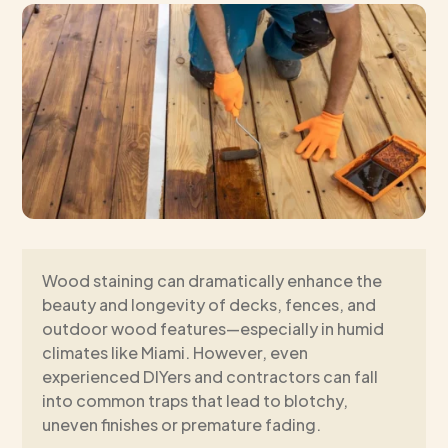
Wood staining can dramatically enhance the
beauty and longevity of decks, fences, and
outdoor wood features—especially in humid
climates like Miami. However, even
experienced DIYers and contractors can fall
into common traps that lead to blotchy,
uneven finishes or premature fading.