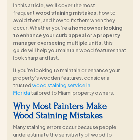
In this article, we’ll cover the most
frequent
wood staining mistakes
, how to
avoid them, and how to fix them when they
occur. Whether you’re a
homeowner looking
to enhance your curb appeal
or a
property
manager overseeing multiple units
, this
guide will help you maintain wood features that
look sharp and last.
If you’re looking to maintain or enhance your
property’s wooden features, consider a
trusted
wood staining service in
Florida
tailored to Miami property owners.
Why Most Painters Make
Wood Staining Mistakes
Many staining errors occur because people
underestimate the sensitivity of wood to