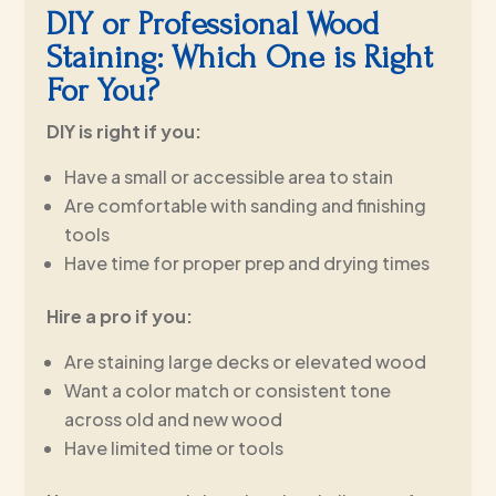
DIY or Professional Wood
Staining: Which One is Right
For You?
DIY is right if you:
Have a small or accessible area to stain
Are comfortable with sanding and finishing
tools
Have time for proper prep and drying times
Hire a pro if you:
Are staining large decks or elevated wood
Want a color match or consistent tone
across old and new wood
Have limited time or tools