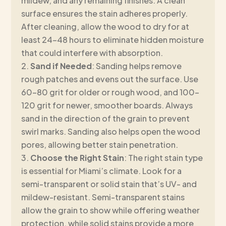
mildew, and any remaining finishes. A clean
surface ensures the stain adheres properly.
After cleaning, allow the wood to dry for at
least 24–48 hours to eliminate hidden moisture
that could interfere with absorption.
Sand if Needed
: Sanding helps remove
rough patches and evens out the surface. Use
60–80 grit for older or rough wood, and 100–
120 grit for newer, smoother boards. Always
sand in the direction of the grain to prevent
swirl marks. Sanding also helps open the wood
pores, allowing better stain penetration.
Choose the Right Stain
: The right stain type
is essential for Miami’s climate. Look for a
semi-transparent or solid stain that’s UV- and
mildew-resistant. Semi-transparent stains
allow the grain to show while offering weather
protection, while solid stains provide a more