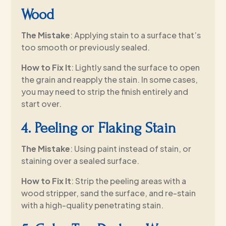
Wood
The Mistake
: Applying stain to a surface that’s
too smooth or previously sealed.
How to Fix It
: Lightly sand the surface to open
the grain and reapply the stain. In some cases,
you may need to strip the finish entirely and
start over.
4. Peeling or Flaking Stain
The Mistake
: Using paint instead of stain, or
staining over a sealed surface.
How to Fix It
: Strip the peeling areas with a
wood stripper, sand the surface, and re-stain
with a high-quality penetrating stain.