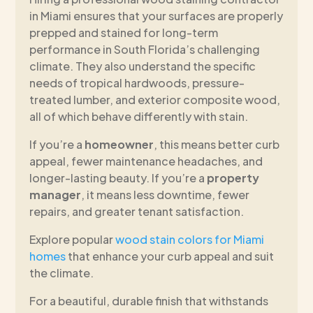
in Miami ensures that your surfaces are properly
prepped and stained for long-term
performance in South Florida’s challenging
climate. They also understand the specific
needs of tropical hardwoods, pressure-
treated lumber, and exterior composite wood,
all of which behave differently with stain.
If you’re a
homeowner
, this means better curb
appeal, fewer maintenance headaches, and
longer-lasting beauty. If you’re a
property
manager
, it means less downtime, fewer
repairs, and greater tenant satisfaction.
Explore popular
wood stain colors for Miami
homes
that enhance your curb appeal and suit
the climate.
For a beautiful, durable finish that withstands