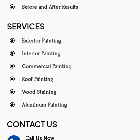
\
Before and After Results
SERVICES
\
Exterior Painting
\
Interior Painting
\
Commercial Painting
\
Roof Painting
\
Wood Staining
\
Aluminum Painting
CONTACT US
Call Us Now