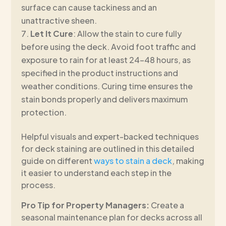
surface can cause tackiness and an
unattractive sheen.
Let It Cure
: Allow the stain to cure fully
before using the deck. Avoid foot traffic and
exposure to rain for at least 24–48 hours, as
specified in the product instructions and
weather conditions. Curing time ensures the
stain bonds properly and delivers maximum
protection.
Helpful visuals and expert-backed techniques
for deck staining are outlined in this detailed
guide on different
ways to stain a deck
, making
it easier to understand each step in the
process.
Pro Tip for Property Managers:
Create a
seasonal maintenance plan for decks across all