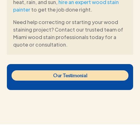
heat, rain, and sun,
hire an expert wood stain
painter
to get the job done right.
Need help correcting or starting your wood
staining project? Contact our trusted team of
Miami wood stain professionals today for a
quote or consultation.
Our Testimonial