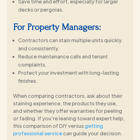
Save time and effort, especially for larger
decks or pergolas.
For Property Managers:
Contractors can stain multiple units quickly
and consistently.
Reduce maintenance calls and tenant
complaints.
Protect your investment with long-lasting
finishes.
When comparing contractors, ask about their
staining experience, the products they use,
and whether they offer warranties for peeling
or fading. If you’re leaning toward expert help,
this comparison of DIY versus
getting
professional service
can guide your decision.