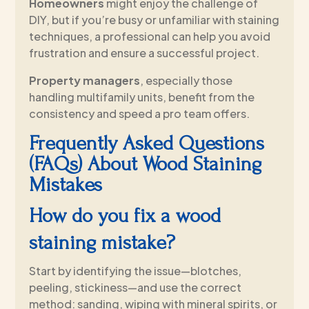
Homeowners
might enjoy the challenge of
DIY, but if you’re busy or unfamiliar with staining
techniques, a professional can help you avoid
frustration and ensure a successful project.
Property managers
, especially those
handling multifamily units, benefit from the
consistency and speed a pro team offers.
Frequently Asked Questions
(FAQs) About Wood Staining
Mistakes
How do you fix a wood
staining mistake?
Start by identifying the issue—blotches,
peeling, stickiness—and use the correct
method: sanding, wiping with mineral spirits, or