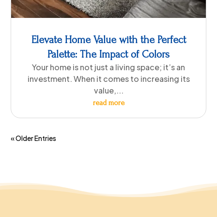
Elevate Home Value with the Perfect
Palette: The Impact of Colors
Your home is not just a living space; it’s an
investment. When it comes to increasing its
value,...
read more
« Older Entries