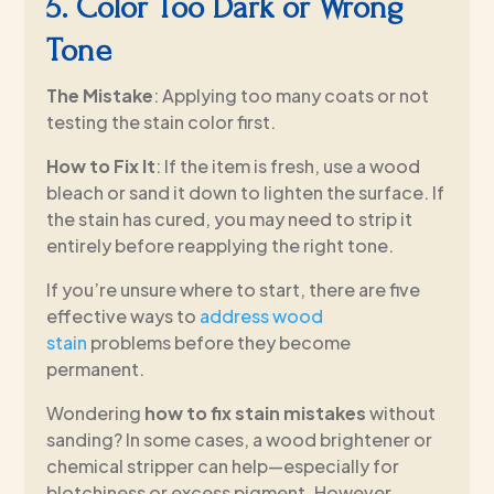
5. Color Too Dark or Wrong
Tone
The Mistake
: Applying too many coats or not
testing the stain color first.
How to Fix It
: If the item is fresh, use a wood
bleach or sand it down to lighten the surface. If
the stain has cured, you may need to strip it
entirely before reapplying the right tone.
If you’re unsure where to start, there are five
effective ways to
address wood
stain
problems before they become
permanent.
Wondering
how to fix stain mistakes
without
sanding? In some cases, a wood brightener or
chemical stripper can help—especially for
blotchiness or excess pigment. However,