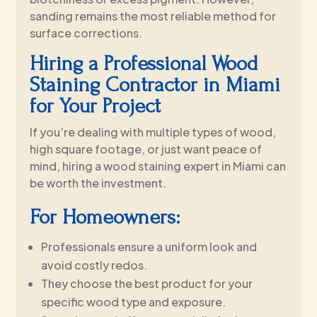
sanding remains the most reliable method for
surface corrections.
Hiring a Professional Wood
Staining Contractor in Miami
for Your Project
If you’re dealing with multiple types of wood,
high square footage, or just want peace of
mind, hiring a wood staining expert in Miami can
be worth the investment.
For Homeowners:
Professionals ensure a uniform look and
avoid costly redos.
They choose the best product for your
specific wood type and exposure.