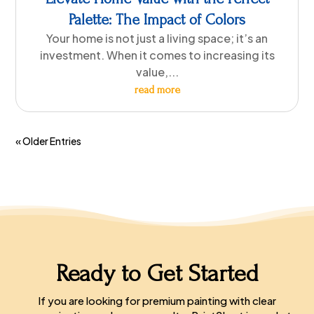
Palette: The Impact of Colors
Your home is not just a living space; it’s an
investment. When it comes to increasing its
value,...
read more
« Older Entries
Ready to Get Started
If you are looking for premium painting with clear