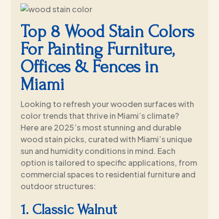
Top 8 Wood Stain Colors
For Painting Furniture,
Offices & Fences in
Miami
Looking to refresh your wooden surfaces with
color trends that thrive in Miami’s climate?
Here are 2025’s most stunning and durable
wood stain picks, curated with Miami’s unique
sun and humidity conditions in mind. Each
option is tailored to specific applications, from
commercial spaces to residential furniture and
outdoor structures:
1. Classic Walnut