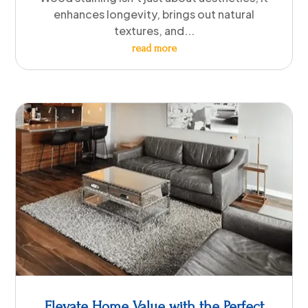
enhances longevity, brings out natural
textures, and...
read more
Elevate Home Value with the Perfect