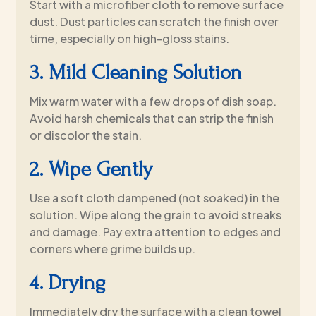
Start with a microfiber cloth to remove surface
dust. Dust particles can scratch the finish over
time, especially on high-gloss stains.
3. Mild Cleaning Solution
Mix warm water with a few drops of dish soap.
Avoid harsh chemicals that can strip the finish
or discolor the stain.
2. Wipe Gently
Use a soft cloth dampened (not soaked) in the
solution. Wipe along the grain to avoid streaks
and damage. Pay extra attention to edges and
corners where grime builds up.
4. Drying
Immediately dry the surface with a clean towel