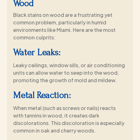
Wood
Black stains on wood are a frustrating yet
common problem, particularly in humid
environments like Miami. Here are the most
common culprits:
Water Leaks:
Leaky ceilings, window sills, or air conditioning
units can allow water to seep into the wood,
promoting the growth of mold and mildew.
Metal Reaction:
When metal (such as screws or nails) reacts
with tannins in wood, it creates dark
discolorations. This discoloration is especially
common in oak and cherry woods.