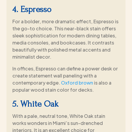
4. Espresso
For a bolder, more dramatic effect, Espresso is
the go-to choice. This near-black stain offers
sleek sophistication for modern dining tables,
media consoles, and bookcases. It contrasts
beautifully with polished metal accents and
minimalist decor.
In offices, Espresso can define a power desk or
create statement wall paneling with a
contemporary edge.
Oxford brown
is also a
popular wood stain color for decks.
5. White Oak
With a pale, neutral tone, White Oak stain
works wonders in Miami’s sun-drenched
interiors. It is an excellent choice for