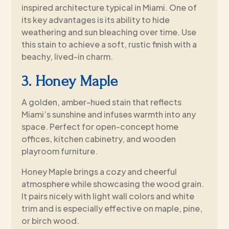
inspired architecture typical in Miami. One of
its key advantages is its ability to hide
weathering and sun bleaching over time. Use
this stain to achieve a soft, rustic finish with a
beachy, lived-in charm.
3. Honey Maple
A golden, amber-hued stain that reflects
Miami’s sunshine and infuses warmth into any
space. Perfect for open-concept home
offices, kitchen cabinetry, and wooden
playroom furniture.
Honey Maple brings a cozy and cheerful
atmosphere while showcasing the wood grain.
It pairs nicely with light wall colors and white
trim and is especially effective on maple, pine,
or birch wood.