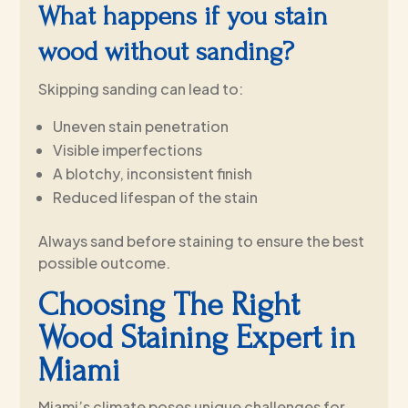
What happens if you stain
wood without sanding?
Skipping sanding can lead to:
Uneven stain penetration
Visible imperfections
A blotchy, inconsistent finish
Reduced lifespan of the stain
Always sand before staining to ensure the best
possible outcome.
Choosing The Right
Wood Staining Expert in
Miami
Miami’s climate poses unique challenges for