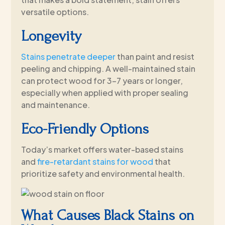
versatile options.
Longevity
Stains penetrate deeper
than paint and resist
peeling and chipping. A well-maintained stain
can protect wood for 3–7 years or longer,
especially when applied with proper sealing
and maintenance.
Eco-Friendly Options
Today’s market offers water-based stains
and
fire-retardant stains for wood
that
prioritize safety and environmental health.
What Causes Black Stains on