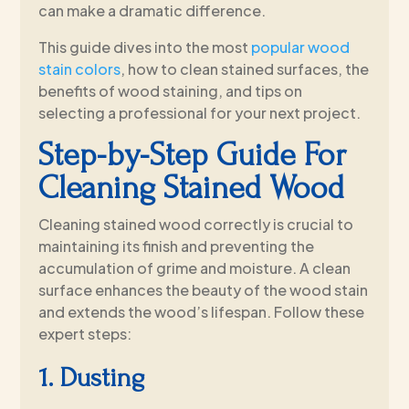
can make a dramatic difference.
This guide dives into the most
popular wood
stain colors
, how to clean stained surfaces, the
benefits of wood staining, and tips on
selecting a professional for your next project.
Step-by-Step Guide For
Cleaning Stained Wood
Cleaning stained wood correctly is crucial to
maintaining its finish and preventing the
accumulation of grime and moisture. A clean
surface enhances the beauty of the wood stain
and extends the wood’s lifespan. Follow these
expert steps:
1. Dusting