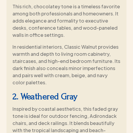
This rich, chocolatey tone is a timeless favorite
among both professionals and homeowners. It
adds elegance and formality to executive
desks, conference tables, and wood-paneled
walls in office settings.
In residential interiors, Classic Walnut provides
warmth and depth to living room cabinetry,
staircases, and high-end bedroom furniture. Its
dark finish also conceals minor imperfections
and pairs well with cream, beige, and navy
color palettes.
2. Weathered Gray
Inspired by coastal aesthetics, this faded gray
tone is ideal for outdoor fencing, Adirondack
chairs, and deck railings. It blends beautifully
with the tropical landscaping and beach-