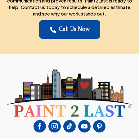
communication and proven results, Paint2Last is ready to
help. Contact us today to schedule a detailed estimate
and see why our work stands out.
Call Us Now
