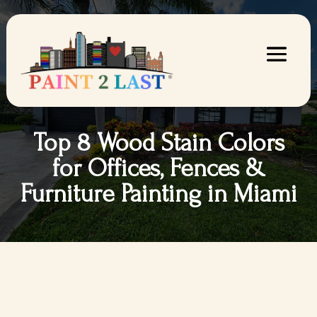
Top 8 Wood Stain Colors
for Offices, Fences &
Furniture Painting in Miami