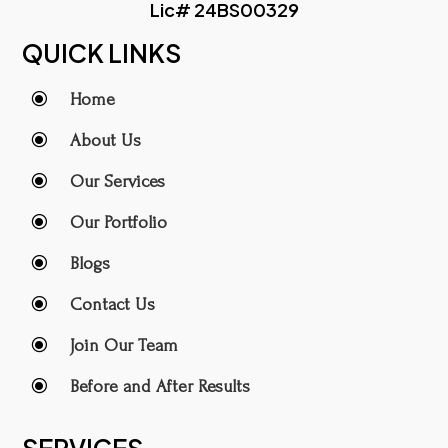
Lic# 24BS00329
QUICK LINKS
\
Home
\
About Us
\
Our Services
\
Our Portfolio
\
Blogs
\
Contact Us
\
Join Our Team
\
Before and After Results
SERVICES