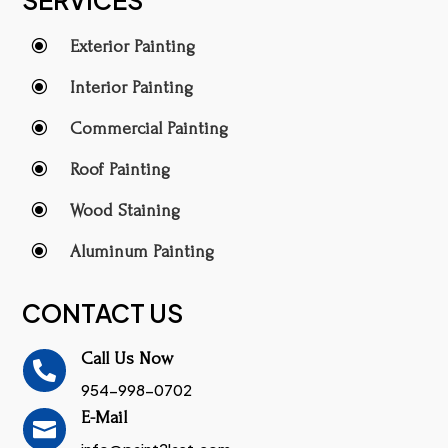
\
Exterior Painting
\
Interior Painting
\
Commercial Painting
\
Roof Painting
\
Wood Staining
\
Aluminum Painting
CONTACT US
Call Us Now

954-998-0702
E-Mail
