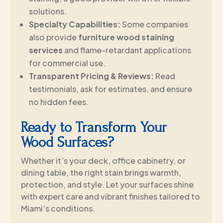
solutions.
Specialty Capabilities:
Some companies
also provide
furniture wood staining
services
and flame-retardant applications
for commercial use.
Transparent Pricing & Reviews:
Read
testimonials, ask for estimates, and ensure
no hidden fees.
Ready to Transform Your
Wood Surfaces?
Whether it’s your deck, office cabinetry, or
dining table, the right stain brings warmth,
protection, and style. Let your surfaces shine
with expert care and vibrant finishes tailored to
Miami’s conditions.