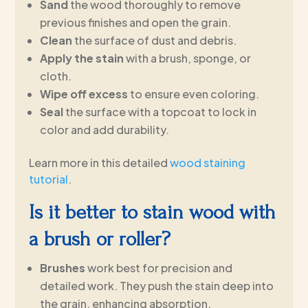
Sand
the wood thoroughly to remove
previous finishes and open the grain.
Clean
the surface of dust and debris.
Apply the stain
with a brush, sponge, or
cloth.
Wipe off excess
to ensure even coloring.
Seal
the surface with a topcoat to lock in
color and add durability.
Learn more in this detailed
wood staining
tutorial
.
Is it better to stain wood with
a brush or roller?
Brushes
work best for precision and
detailed work. They push the stain deep into
the grain, enhancing absorption.