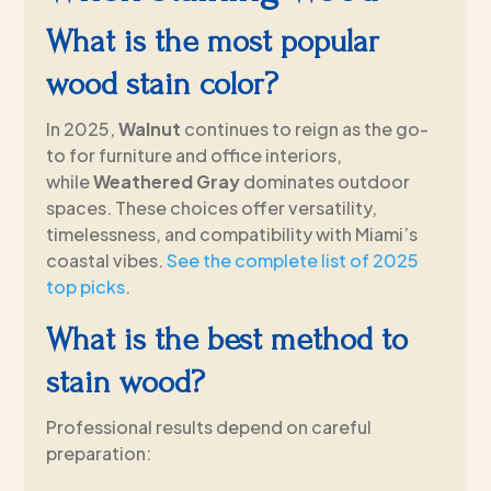
What is the most popular
wood stain color?
In 2025,
Walnut
continues to reign as the go-
to for furniture and office interiors,
while
Weathered Gray
dominates outdoor
spaces. These choices offer versatility,
timelessness, and compatibility with Miami’s
coastal vibes.
See the complete list of 2025
top picks
.
What is the best method to
stain wood?
Professional results depend on careful
preparation: