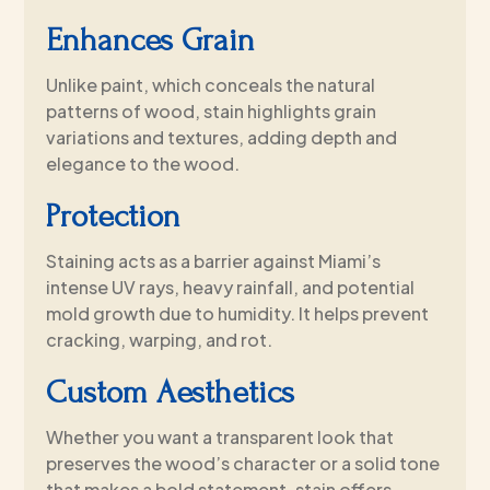
Enhances Grain
Unlike paint, which conceals the natural
patterns of wood, stain highlights grain
variations and textures, adding depth and
elegance to the wood.
Protection
Staining acts as a barrier against Miami’s
intense UV rays, heavy rainfall, and potential
mold growth due to humidity. It helps prevent
cracking, warping, and rot.
Custom Aesthetics
Whether you want a transparent look that
preserves the wood’s character or a solid tone
that makes a bold statement, stain offers