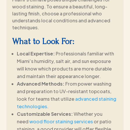
wood staining. To ensure a beautiful, long-
lasting finish, choose a professional who
understands local conditions and advanced
techniques.
What to Look For:
Local Expertise:
Professionals familiar with
Miami’s humidity, salt air, and sun exposure
will know which products are more durable
and maintain their appearance longer.
Advanced Methods:
From power washing
and preparation to UV-resistant topcoats,
look for teams that utilize
advanced staining
technologies
.
Customizable Services:
Whether you
need
wood floor staining services
or patio
staining, a good provider will offer flexible