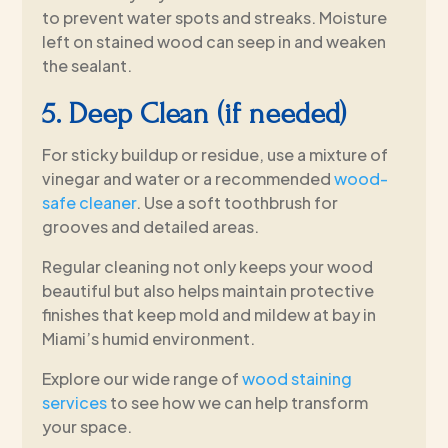
to prevent water spots and streaks. Moisture
left on stained wood can seep in and weaken
the sealant.
5. Deep Clean (if needed)
For sticky buildup or residue, use a mixture of
vinegar and water or a recommended
wood-
safe cleaner
. Use a soft toothbrush for
grooves and detailed areas.
Regular cleaning not only keeps your wood
beautiful but also helps maintain protective
finishes that keep mold and mildew at bay in
Miami’s humid environment.
Explore our wide range of
wood staining
services
to see how we can help transform
your space.