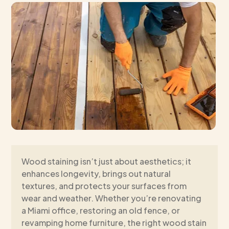
Wood staining isn’t just about aesthetics; it
enhances longevity, brings out natural
textures, and protects your surfaces from
wear and weather. Whether you’re renovating
a Miami office, restoring an old fence, or
revamping home furniture, the right wood stain