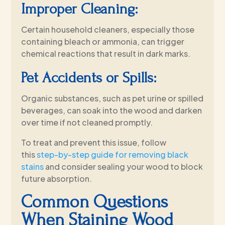
Improper Cleaning:
Certain household cleaners, especially those
containing bleach or ammonia, can trigger
chemical reactions that result in dark marks.
Pet Accidents or Spills:
Organic substances, such as pet urine or spilled
beverages, can soak into the wood and darken
over time if not cleaned promptly.
To treat and prevent this issue, follow
this
step-by-step guide for removing black
stains
and consider sealing your wood to block
future absorption.
Common Questions
When Staining Wood