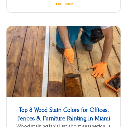
read more
Top 8 Wood Stain Colors for Offices,
Fences & Furniture Painting in Miami
Wood staining isn’t just about aesthetics; it