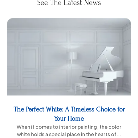
See The Latest News
The Perfect White: A Timeless Choice for
Your Home
When it comes to interior painting, the color
white holds a special place in the hearts of...