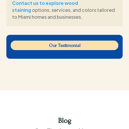
Contact us to explore wood
staining
options, services, and colors tailored
to Miami homes and businesses.
Our Testimonial
Blog