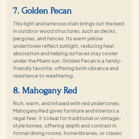
7. Golden Pecan
This light and luminous stain brings out the best
in outdoor wood structures, such as decks,
pergolas, and fences. Its warm yellow
undertones reflect sunlight, reducing heat
absorption and helping surfaces stay cooler
under the Miami sun. Golden Pecan is a family-
friendly favorite, offering both vibrance and
resistance to weathering.
8. Mahogany Red
Rich, warm, and infused with red undertones,
Mahogany Red gives furniture and interiors a
regal feel. It’s ideal for traditional or vintage-
style homes, offering depth and contrast in
formal dining rooms, home libraries, or classic