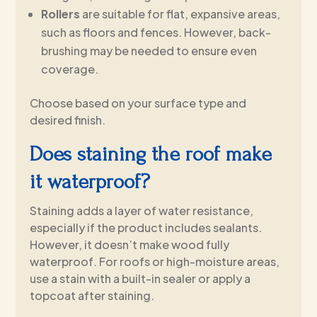
Rollers
are suitable for flat, expansive areas,
such as floors and fences. However, back-
brushing may be needed to ensure even
coverage.
Choose based on your surface type and
desired finish.
Does staining the roof make
it waterproof?
Staining adds a layer of water resistance,
especially if the product includes sealants.
However, it doesn’t make wood fully
waterproof. For roofs or high-moisture areas,
use a stain with a built-in sealer or apply a
topcoat after staining.