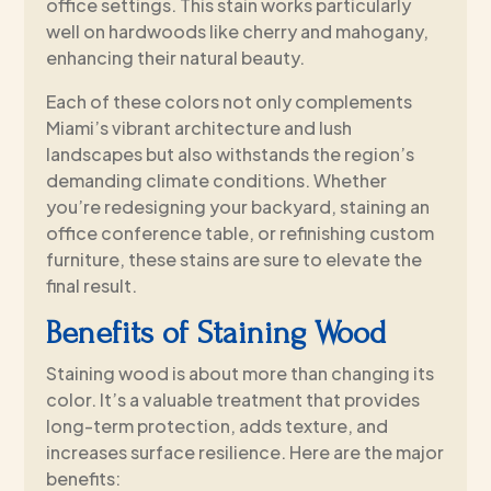
office settings. This stain works particularly
well on hardwoods like cherry and mahogany,
enhancing their natural beauty.
Each of these colors not only complements
Miami’s vibrant architecture and lush
landscapes but also withstands the region’s
demanding climate conditions. Whether
you’re redesigning your backyard, staining an
office conference table, or refinishing custom
furniture, these stains are sure to elevate the
final result.
Benefits of Staining Wood
Staining wood is about more than changing its
color. It’s a valuable treatment that provides
long-term protection, adds texture, and
increases surface resilience. Here are the major
benefits: