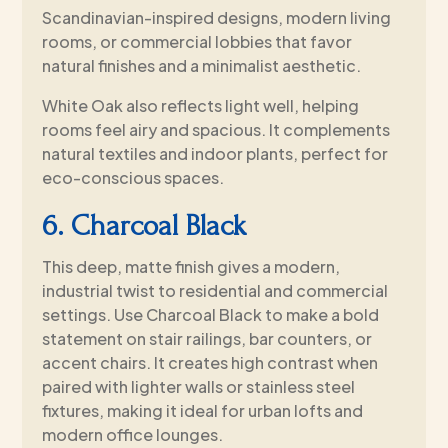
Scandinavian-inspired designs, modern living
rooms, or commercial lobbies that favor
natural finishes and a minimalist aesthetic.
White Oak also reflects light well, helping
rooms feel airy and spacious. It complements
natural textiles and indoor plants, perfect for
eco-conscious spaces.
6. Charcoal Black
This deep, matte finish gives a modern,
industrial twist to residential and commercial
settings. Use Charcoal Black to make a bold
statement on stair railings, bar counters, or
accent chairs. It creates high contrast when
paired with lighter walls or stainless steel
fixtures, making it ideal for urban lofts and
modern office lounges.