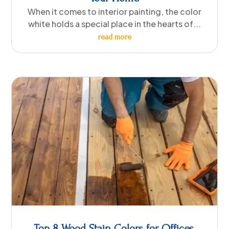
When it comes to interior painting, the color
white holds a special place in the hearts of...
read more
Top 8 Wood Stain Colors for Offices,