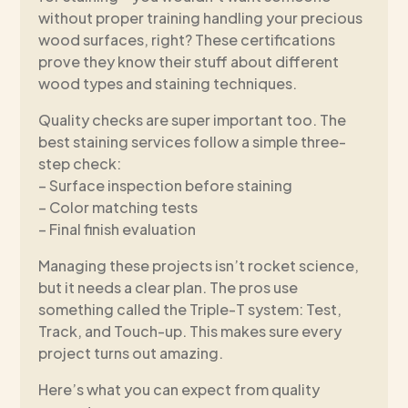
without proper training handling your precious
wood surfaces, right? These certifications
prove they know their stuff about different
wood types and staining techniques.
Quality checks are super important too. The
best staining services follow a simple three-
step check:
– Surface inspection before staining
– Color matching tests
– Final finish evaluation
Managing these projects isn’t rocket science,
but it needs a clear plan. The pros use
something called the Triple-T system: Test,
Track, and Touch-up. This makes sure every
project turns out amazing.
Here’s what you can expect from quality