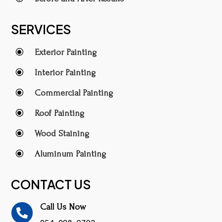
SERVICES
\
Exterior Painting
\
Interior Painting
\
Commercial Painting
\
Roof Painting
\
Wood Staining
\
Aluminum Painting
CONTACT US
Call Us Now
