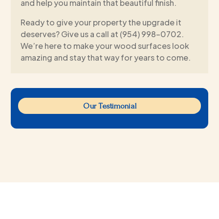
and help you maintain that beautiful finish.
Ready to give your property the upgrade it
deserves? Give us a call at (954) 998-0702.
We’re here to make your wood surfaces look
amazing and stay that way for years to come.
Our Testimonial