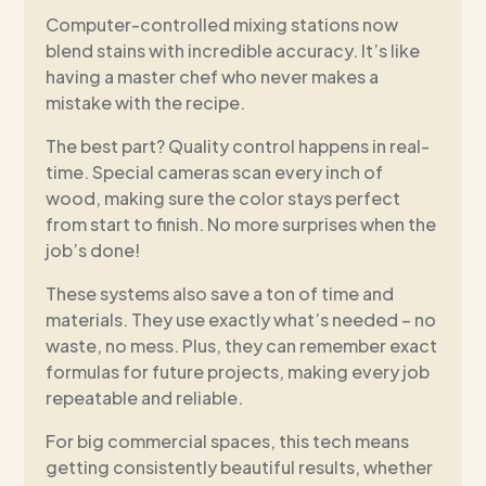
Computer-controlled mixing stations now
blend stains with incredible accuracy. It’s like
having a master chef who never makes a
mistake with the recipe.
The best part? Quality control happens in real-
time. Special cameras scan every inch of
wood, making sure the color stays perfect
from start to finish. No more surprises when the
job’s done!
These systems also save a ton of time and
materials. They use exactly what’s needed – no
waste, no mess. Plus, they can remember exact
formulas for future projects, making every job
repeatable and reliable.
For big commercial spaces, this tech means
getting consistently beautiful results, whether