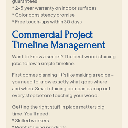
guarantees:
* 2-5 year warranty on indoor surfaces
* Color consistency promise
* Free touch-ups within 30 days
Commercial Project
Timeline Management
Want to know a secret? The best wood staining
jobs follow a simple timeline.
First comes planning. It’s like making a recipe –
you need to know exactly what goes where
and when. Smart staining companies map out
every step before touching your wood.
Getting the right stuff in place matters big
time. You’ll need:
* Skilled workers
* Right staining products