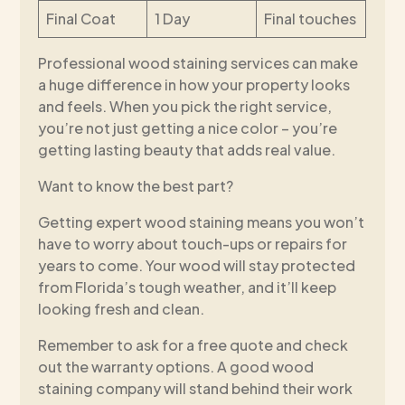
Final Coat
1 Day
Final touches
Professional wood staining services can make
a huge difference in how your property looks
and feels. When you pick the right service,
you’re not just getting a nice color – you’re
getting lasting beauty that adds real value.
Want to know the best part?
Getting expert wood staining means you won’t
have to worry about touch-ups or repairs for
years to come. Your wood will stay protected
from Florida’s tough weather, and it’ll keep
looking fresh and clean.
Remember to ask for a free quote and check
out the warranty options. A good wood
staining company will stand behind their work