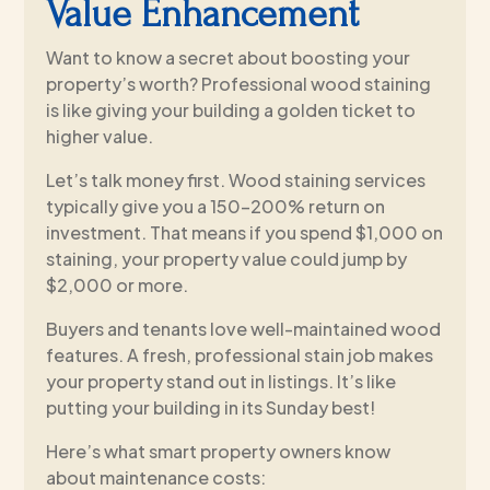
Value Enhancement
Want to know a secret about boosting your
property’s worth? Professional wood staining
is like giving your building a golden ticket to
higher value.
Let’s talk money first. Wood staining services
typically give you a 150-200% return on
investment. That means if you spend $1,000 on
staining, your property value could jump by
$2,000 or more.
Buyers and tenants love well-maintained wood
features. A fresh, professional stain job makes
your property stand out in listings. It’s like
putting your building in its Sunday best!
Here’s what smart property owners know
about maintenance costs: