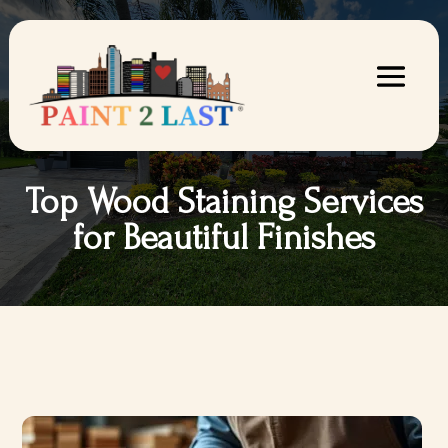
Top Wood Staining Services
for Beautiful Finishes