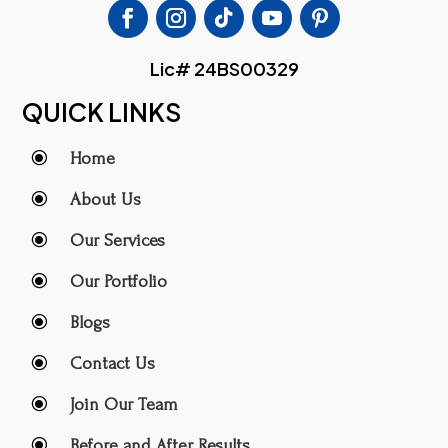
Lic# 24BS00329
QUICK LINKS
\
Home
\
About Us
\
Our Services
\
Our Portfolio
\
Blogs
\
Contact Us
\
Join Our Team
\
Before and After Results