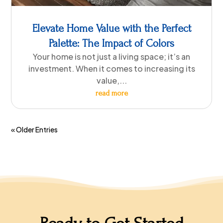
Elevate Home Value with the Perfect
Palette: The Impact of Colors
Your home is not just a living space; it’s an
investment. When it comes to increasing its
value,...
read more
« Older Entries