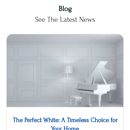
Blog
See The Latest News
The Perfect White: A Timeless Choice for
Your Home