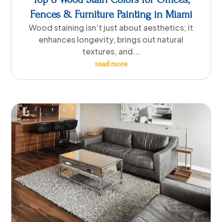
Fences & Furniture Painting in Miami
Wood staining isn’t just about aesthetics; it
enhances longevity, brings out natural
textures, and...
read more