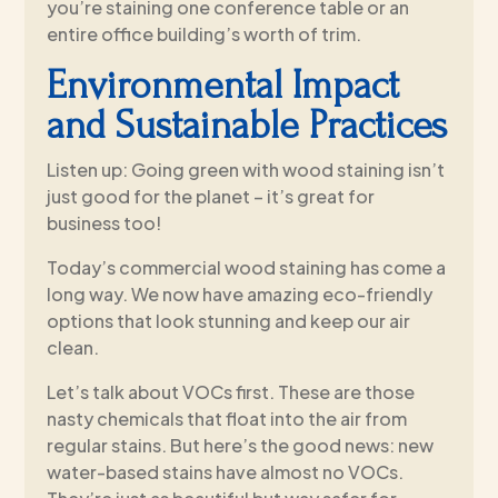
you’re staining one conference table or an
entire office building’s worth of trim.
Environmental Impact
and Sustainable Practices
Listen up: Going green with wood staining isn’t
just good for the planet – it’s great for
business too!
Today’s commercial wood staining has come a
long way. We now have amazing eco-friendly
options that look stunning and keep our air
clean.
Let’s talk about VOCs first. These are those
nasty chemicals that float into the air from
regular stains. But here’s the good news: new
water-based stains have almost no VOCs.