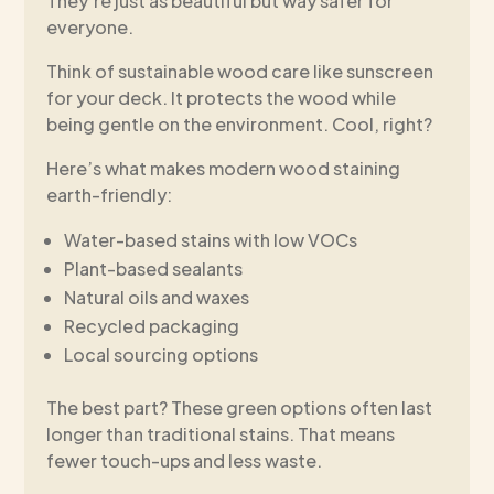
They’re just as beautiful but way safer for
everyone.
Think of sustainable wood care like sunscreen
for your deck. It protects the wood while
being gentle on the environment. Cool, right?
Here’s what makes modern wood staining
earth-friendly:
Water-based stains with low VOCs
Plant-based sealants
Natural oils and waxes
Recycled packaging
Local sourcing options
The best part? These green options often last
longer than traditional stains. That means
fewer touch-ups and less waste.