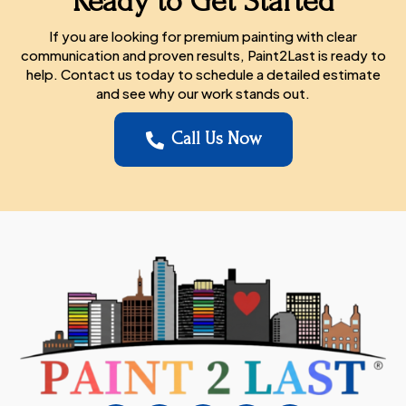
Ready to Get Started
If you are looking for premium painting with clear
communication and proven results, Paint2Last is ready to
help. Contact us today to schedule a detailed estimate
and see why our work stands out.
Call Us Now
