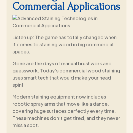
Commercial Applications
Listen up: The game has totally changed when
it comes to staining wood in big commercial
spaces.
Gone are the days of manual brushwork and
guesswork. Today’s commercial wood staining
uses smart tech that would make your head
spin!
Modern staining equipment now includes
robotic spray arms that move like a dance,
covering huge surfaces perfectly every time.
These machines don’t get tired, and they never
miss a spot.