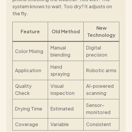
system knows to wait. Too dry? It adjusts on
the fly.
New
Feature
Old Method
Technology
Manual
Digital
Color Mixing
blending
precision
Hand
Application
Robotic arms
spraying
Quality
Visual
AI-powered
Check
inspection
scanning
Sensor-
Drying Time
Estimated
monitored
Coverage
Variable
Consistent