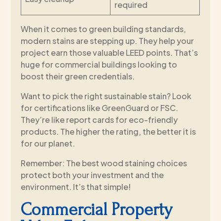
required
When it comes to green building standards,
modern stains are stepping up. They help your
project earn those valuable LEED points. That’s
huge for commercial buildings looking to
boost their green credentials.
Want to pick the right sustainable stain? Look
for certifications like GreenGuard or FSC.
They’re like report cards for eco-friendly
products. The higher the rating, the better it is
for our planet.
Remember: The best wood staining choices
protect both your investment and the
environment. It’s that simple!
Commercial Property