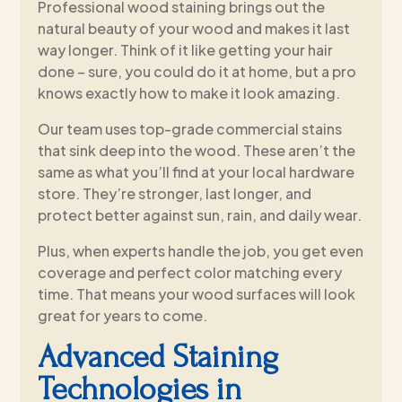
Professional wood staining brings out the
natural beauty of your wood and makes it last
way longer. Think of it like getting your hair
done – sure, you could do it at home, but a pro
knows exactly how to make it look amazing.
Our team uses top-grade commercial stains
that sink deep into the wood. These aren’t the
same as what you’ll find at your local hardware
store. They’re stronger, last longer, and
protect better against sun, rain, and daily wear.
Plus, when experts handle the job, you get even
coverage and perfect color matching every
time. That means your wood surfaces will look
great for years to come.
Advanced Staining
Technologies in