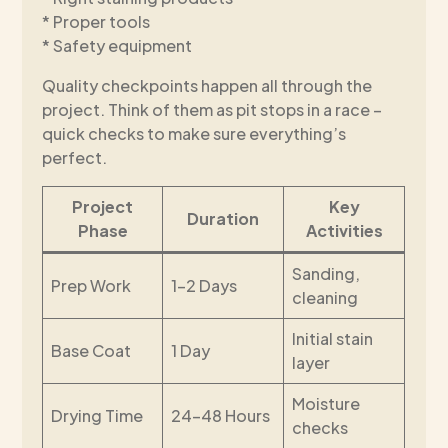
* Proper tools
* Safety equipment
Quality checkpoints happen all through the
project. Think of them as pit stops in a race –
quick checks to make sure everything’s
perfect.
Project
Key
Duration
Phase
Activities
Sanding,
Prep Work
1-2 Days
cleaning
Initial stain
Base Coat
1 Day
layer
Moisture
Drying Time
24-48 Hours
checks