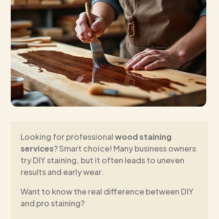
Looking for professional
wood staining
services
? Smart choice! Many business owners
try DIY staining, but it often leads to uneven
results and early wear.
Want to know the real difference between DIY
and pro staining?