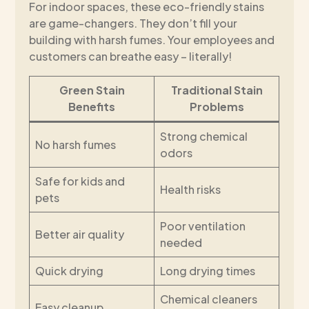
For indoor spaces, these eco-friendly stains
are game-changers. They don’t fill your
building with harsh fumes. Your employees and
customers can breathe easy – literally!
Green Stain
Traditional Stain
Benefits
Problems
Strong chemical
No harsh fumes
odors
Safe for kids and
Health risks
pets
Poor ventilation
Better air quality
needed
Quick drying
Long drying times
Chemical cleaners
Easy cleanup