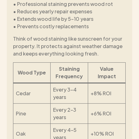
• Professional staining prevents wood rot
• Reduces yearly repair expenses
• Extends wood life by 5-10 years
• Prevents costly replacements
Think of wood staining like sunscreen for your
property. It protects against weather damage
and keeps everything looking fresh.
Staining
Value
Wood Type
Frequency
Impact
Every 3-4
Cedar
+8% ROI
years
Every 2-3
Pine
+6% ROI
years
Every 4-5
Oak
+10% ROI
years