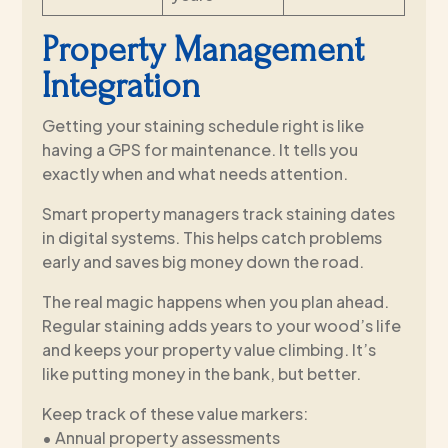
Property Management
Integration
Getting your staining schedule right is like
having a GPS for maintenance. It tells you
exactly when and what needs attention.
Smart property managers track staining dates
in digital systems. This helps catch problems
early and saves big money down the road.
The real magic happens when you plan ahead.
Regular staining adds years to your wood’s life
and keeps your property value climbing. It’s
like putting money in the bank, but better.
Keep track of these value markers:
• Annual property assessments