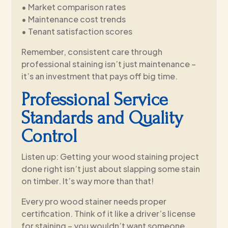
• Market comparison rates
• Maintenance cost trends
• Tenant satisfaction scores
Remember, consistent care through
professional staining isn’t just maintenance –
it’s an investment that pays off big time.
Professional Service
Standards and Quality
Control
Listen up: Getting your wood staining project
done right isn’t just about slapping some stain
on timber. It’s way more than that!
Every pro wood stainer needs proper
certification. Think of it like a driver’s license
for staining – you wouldn’t want someone