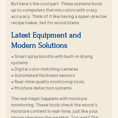
But here’s the cool part: These systems hook
up to computers that mix colors with crazy
accuracy. Think of it like having a super-precise
recipe maker, but for wood stains.
Latest Equipment and
Modern Solutions
• Smart spray booths with built-in drying
systems
• Digital color matching cameras
• Automated thickness sensors
• Real-time quality monitoring tools
• Moisture detection systems
The real magic happens with moisture
monitoring. These tools check the wood’s
moisture content in real-time, just like your
phone checking the weather. Too wet? The